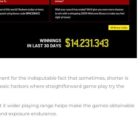
ment for the indisputable fact that sometimes, shorter is
lassic harbors where straightforward game play try the
 That it wider playing range helps make the games obtainable
 and exposure endurance.