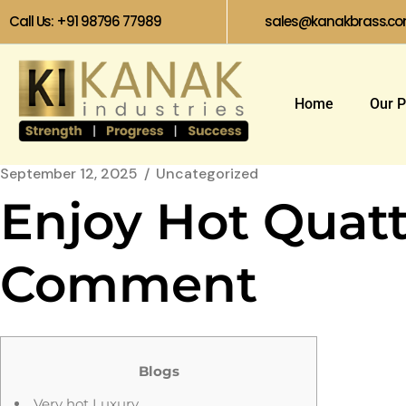
Call Us: +91 98796 77989
sales@kanakbrass.c
Home
Our P
September 12, 2025
Uncategorized
Enjoy Hot Quatt
Comment
Blogs
Very hot Luxury