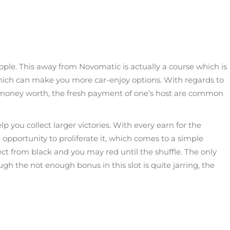
ople. This away from Novomatic is actually a course which is
hich can make you more car-enjoy options. With regards to
 money worth, the fresh payment of one’s host are common
you collect larger victories. With every earn for the
opportunity to proliferate it, which comes to a simple
ect from black and you may red until the shuffle. The only
ugh the not enough bonus in this slot is quite jarring, the