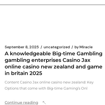
September 8, 2025
uncategorized
by
Miracle
A knowledgeable Big-time Gambling
gambling enterprises Casino Jax
online casino new zealand and game
in britain 2025
Content Casino Jax online casino new zealand: Key
Options that come with Big-time Gaming’s Onl
Continue reading