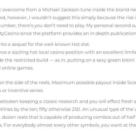
ic overcome from a Michael Jackson tune inside the brand ne
ed, however, I wouldn’t suggest this simply because the risk i
number, there’s you don’t need to play. My personal second su
yCasino since the platform provides an in depth publication t
nto a sequel for the well-known Hot slot.
ce a sizzling hot local casino position with an excellent lim
the restricted build — as in, putting on a sexy green bikini
 online games.
rs on the side of the reels. Maximum possible payout inside Sco
 or incentive series.
etween keeping a classic research and you will effect fresh 
outlines by the ten; fifty otherwise 250. An unusual type of t
 a dozen reels that is capable of producing combos out of hal
gs. For everybody almost every other symbols, you want at t