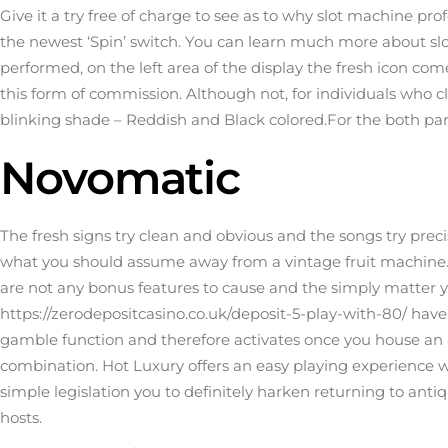
Give it a try free of charge to see as to why slot machine pro
the newest ‘Spin’ switch. You can learn much more about slo
performed, on the left area of the display the fresh icon comes
this form of commission. Although not, for individuals who c
blinking shade – Reddish and Black colored.For the both parti
Novomatic
The fresh signs try clean and obvious and the songs try preci
what you should assume away from a vintage fruit machine
are not any bonus features to cause and the simply matter 
https://zerodepositcasino.co.uk/deposit-5-play-with-80/
have 
gamble function and therefore activates once you house an
combination. Hot Luxury offers an easy playing experience 
simple legislation you to definitely harken returning to antiq
hosts.