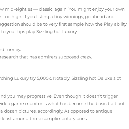
w mid-eighties — classic, again. You might enjoy your own
s too high. If you listing a tiny winnings, go ahead and
ggestion should be to very first sample how the Play ability
o your tips play Sizzling hot Luxury.
ited money.
 research that has admirers supposed crazy.
rching Luxury try 5,000x. Notably, Sizzling hot Deluxe slot
and you may progressive. Even though it doesn’t trigger
he video game monitor is what has become the basic trait out
f a dozen pictures, accordingly. As opposed to antique
he least around three complimentary ones.