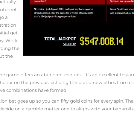
ctually
internet
go a
tration
itial get
ny. While
rding the
ut the
 the game offers an abundant contrast. It’s an excellent testa
ve honor on the previous, echoing the brand new ethos from c
ctive combinations have formed.
ction bet goes up so you can fifty gold coins for every spin.
 decide on a gamble matter one to aligns with your bankroll