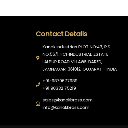
Contact Details
Kanak Industries PLOT NO:43, R.S.
NO.56/1, FCI-INDUSTRIAL .ESTATE
LALPUR ROAD VILLAGE: DARED,
JAMNAGAR. 361012, GUJARAT - INDIA
+91-9879677989
+91 90332 75219
sales@kanakbrass.com
info@kanakbrass.com