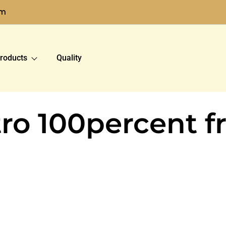
om
roducts
Quality
ro 100percent f