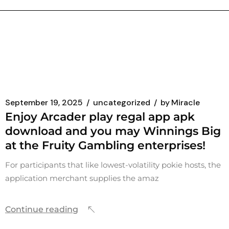
September 19, 2025
uncategorized
by
Miracle
Enjoy Arcader play regal app apk
download and you may Winnings Big
at the Fruity Gambling enterprises!
For participants that like lowest-volatility pokie hosts, the
application merchant supplies the amaz
Continue reading