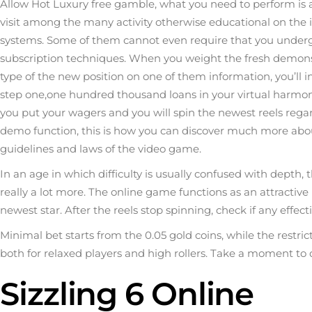
Allow Hot Luxury free gamble, what you need to perform is a
visit among the many activity otherwise educational on the 
systems. Some of them cannot even require that you under
subscription techniques. When you weight the fresh demons
type of the new position on one of them information, you’ll in
step one,one hundred thousand loans in your virtual harmo
you put your wagers and you will spin the newest reels rega
demo function, this is how you can discover much more abo
guidelines and laws of the video game.
In an age in which difficulty is usually confused with depth,
really a lot more. The online game functions as an attracti
newest star. After the reels stop spinning, check if any effe
Minimal bet starts from the 0.05 gold coins, while the restri
both for relaxed players and high rollers. Take a moment to
Sizzling 6 Online