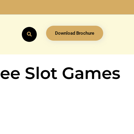
Download Brochure
ree Slot Games