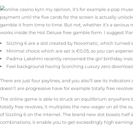
In my opinion, it’s for example a pop mus
payment until the five cards for the screen is actually unlock
gamble it from time to time. But not, whether it’s a serious 
works inside the Hot Deluxe free gamble form. I suggest Part
Sizzling 6 are a slot created by Novomatic, which turned i
Minimal choice which are set is €0.05, so you can experien
Padma Lakshmi recently renowned the girl birthday inside 
Feel background having Scorching Luxury zero download
There are just four paylines, and you also’ll see its indicato
doesn’t are progressive have for example totally free revolves
The online game is able to struck an equilibrium anywhere b
totally free revolves, it multiplies the new wager on all the 
of Sizzling 6 on the internet. The brand new slot boasts half
combinations, it enable you to get exceedingly high earnin