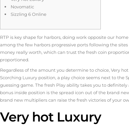
Novomatic
Sizzling 6 Online
RTP is key shape for harbors, doing work opposite our home 
among the few harbors progressive ports following the site
money really worth, which can trust the fresh coin proportio
proportioned.
Regardless of the amount you determine to choice, Very hot 
Scorching Luxury position, a play choice seems next to the S
guessing game. The fresh Play ability takes you to definitely
bonus inside position is the spread icon out of the brand new 
brand new multipliers can raise the fresh victories of your o
Very hot Luxury