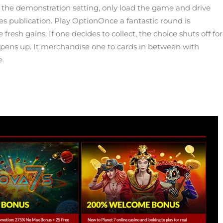
hin the demonstration setting, only load the game and drive
s publication. Play OptionOnce a fantastic round is
fresh gains. If one decides to collect, the choice shuts off for
n opens up. It merchandise one to cards in between with
e.