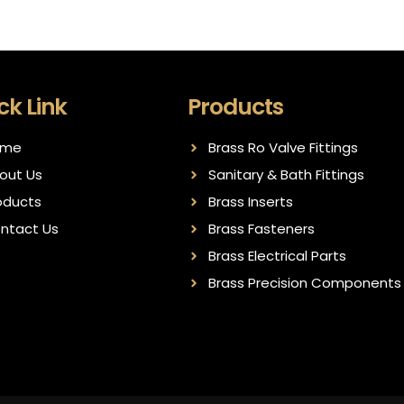
ck Link
Products
ome
Brass Ro Valve Fittings
out Us
Sanitary & Bath Fittings
oducts
Brass Inserts
ntact Us
Brass Fasteners
Brass Electrical Parts
Brass Precision Components