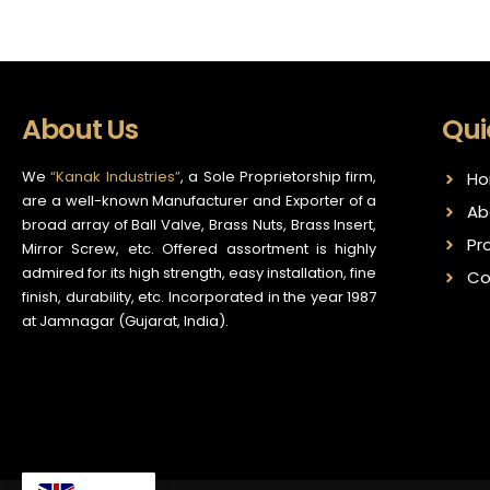
About Us
Qui
We
“Kanak Industries”
, a Sole Proprietorship firm,
H
are a well-known Manufacturer and Exporter of a
Ab
broad array of Ball Valve, Brass Nuts, Brass Insert,
Pr
Mirror Screw, etc. Offered assortment is highly
admired for its high strength, easy installation, fine
Co
finish, durability, etc. Incorporated in the year 1987
at Jamnagar (Gujarat, India).