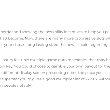
border and showing the possibility incentives to help you pe
s had become. Now, there are many more progressive slots w
ns your chose.
Long lasting sized the newest coin regarding
Luxury features multiple game auto mechanics that may help 
pin key. You could choose to gamble your own payout for the 
 a different display screen presenting notes the place you sel
superstar you to gives a good multiplier list of 2x-50x. Altho
wn people notably.