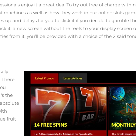
fessionals enjoy it a great deal.To try out free of charge wit
t machines as well as how they work in our online slots game
 up and delays for you to click it if you decide to gamble the 
lick it, a new screen without the reels to your display scree
es from it, you’ll be provided with a choice of the 2 said ton
sely
. There
you
‘s the
 absolute
with
ue fruit