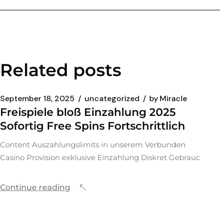
Related posts
September 18, 2025
uncategorized
by
Miracle
Freispiele bloß Einzahlung 2025
Sofortig Free Spins Fortschrittlich
Content Auszahlungslimits in unserem Verbunden
Casino Provision exklusive Einzahlung Diskret Gebrauc
Continue reading