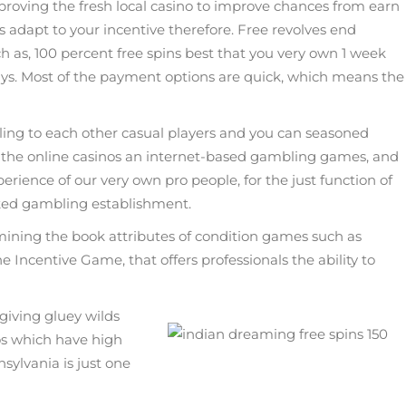
mproving the fresh local casino to improve chances from earn
s adapt to your incentive therefore. Free revolves end
 as, 100 percent free spins best that you very own 1 week
days. Most of the payment options are quick, which means the
ling to each other casual players and you can seasoned
n the online casinos an internet-based gambling games, and
rience of our very own pro people, for the just function of
icked gambling establishment.
mining the book attributes of condition games such as
Incentive Game, that offers professionals the ability to
giving gluey wilds
nos which have high
sylvania is just one