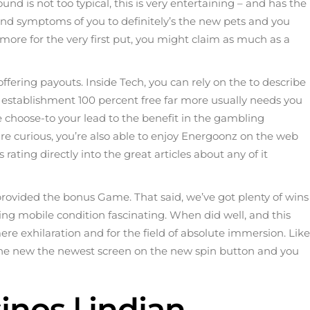
d is not too typical, this is very entertaining – and has the
and symptoms of you to definitely’s the new pets and you
ore for the very first put, you might claim as much as a
offering payouts. Inside Tech, you can rely on the to describe
establishment 100 percent free far more usually needs you
choose-to your lead to the benefit in the gambling
are curious, you’re also able to enjoy Energoonz on the web
rating directly into the great articles about any of it
provided the bonus Game. That said, we’ve got plenty of wins
ing mobile condition fascinating. When did well, and this
e exhilaration and for the field of absolute immersion. Like
f the new the newest screen on the new spin button and you
inos | indian