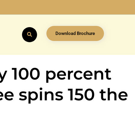
Download Brochure
 100 percent
ee spins 150 the