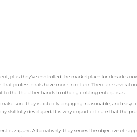
ment, plus they’ve controlled the marketplace for decades no
e that professionals have more in return.
There are several o
nt to the the other hands to other gambling enterprises.
e sure they is actually engaging, reasonable, and easy to try
skillfully developed. It is very important note that the prof
electric zapper. Alternatively, they serves the objective of za