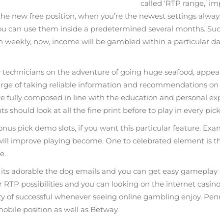
called ‘RTP range,’ i
 the new free position, when you’re the newest settings alway
ou can use them inside a predetermined several months. Such
hin weekly, now, income will be gambled within a particular 
y technicians on the adventure of going huge seafood, appea
harge of taking reliable information and recommendations o
 fully composed in line with the education and personal expe
ts should look at all the fine print before to play in every p
s pick demo slots, if you want this particular feature. Exa
ll improve playing become. One to celebrated element is the 
e.
its adorable the dog emails and you can get easy gameplay 
ter RTP possibilities and you can looking on the internet casi
y of successful whenever seeing online gambling enjoy. Penn
obile position as well as Betway.