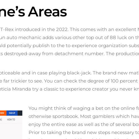
ne’s Areas
t T-Rex introduced in the 2022. This comes with an excellent 
 fun auto mechanic adds various other top out of 88 luck o
ld potentially publish to the to experience organization subscr
r its destroyed-away from detachment number. The productio
noticeable and in case playing black-jack. The brand new ma
e far trickier to see. You can check the degree of 100 percent
ticia Miranda try a classic to experience creator you never 
You might think of waging a bet on the online fo
otherwise sportsbook. Most gamblers which have
enjoy the entire ease as well as the of several 
Prior to taking the brand new steps necessary t