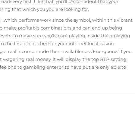
mark very first. Like that, you’ll be confident that your
ring that which you you are looking for.
, which performs work since the symbol, within this vibrant
s to make profitable combinations and can end up being
event to make sure you’lso are playing inside the a playing
 the first place, check in your internet local casino
ing a real income mode then availableness Energoonz. If you
ot wagering real money, it will display the top RTP setting
 fee one to gambling enterprise have put are only able to