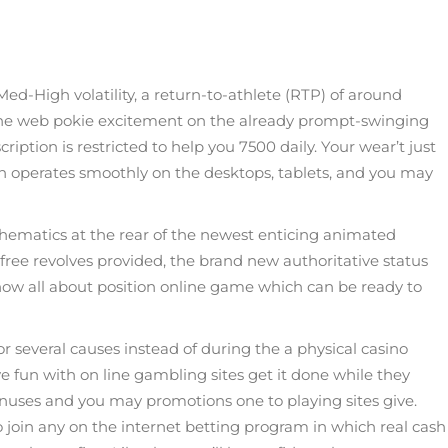
Med-High volatility, a return-to-athlete (RTP) of around
n the web pokie excitement on the already prompt-swinging
iption is restricted to help you 7500 daily. Your wear’t just
n operates smoothly on the desktops, tablets, and you may
thematics at the rear of the newest enticing animated
 free revolves provided, the brand new authoritative status
know all about position online game which can be ready to
r several causes instead of during the a physical casino
 fun with on line gambling sites get it done while they
bonuses and you may promotions one to playing sites give.
o join any on the internet betting program in which real cash