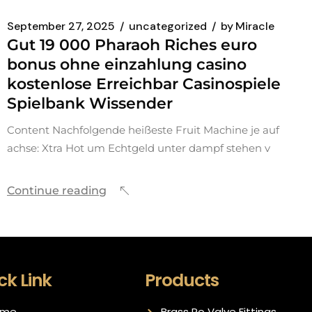
September 27, 2025
uncategorized
by
Miracle
Gut 19 000 Pharaoh Riches euro
bonus ohne einzahlung casino
kostenlose Erreichbar Casinospiele
Spielbank Wissender
Content Nachfolgende heißeste Fruit Machine je auf
achse: Xtra Hot um Echtgeld unter dampf stehen v
Continue reading
ck Link
Products
ome
Brass Ro Valve Fittings