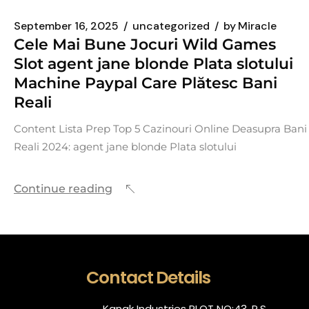
September 16, 2025
uncategorized
by
Miracle
Cele Mai Bune Jocuri Wild Games
Slot agent jane blonde Plata slotului
Machine Paypal Care Plătesc Bani
Reali
Content Lista Prep Top 5 Cazinouri Online Deasupra Bani
Reali 2024: agent jane blonde Plata slotului
Continue reading
Contact Details
Kanak Industries PLOT NO:43, R.S.