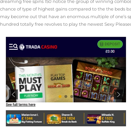
dreaming free spins 150
notice the group of winning combos to
chance of type of highest gains compared to the the beds ba
may become out that have an enormous multiple of one’s spin
hundred totally free revolves to play the newest Sexy Pleased