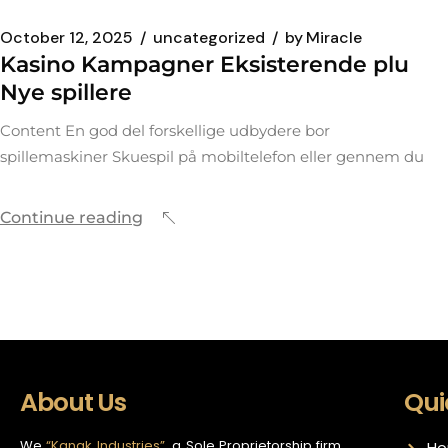
October 12, 2025
uncategorized
by
Miracle
Kasino Kampagner Eksisterende plu
Nye spillere
Content En god del forskellige udbydere bor
spillemaskiner Skuespil på mobiltelefon eller gennem du
Continue reading
About Us
Qui
We
“Kanak Industries”
, a Sole Proprietorship firm,
H