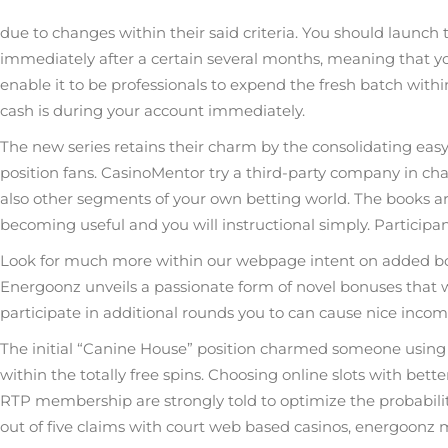
due to changes within their said criteria. You should launch
immediately after a certain several months, meaning that y
enable it to be professionals to expend the fresh batch wit
cash is during your account immediately.
The new series retains their charm by the consolidating eas
position fans. CasinoMentor try a third-party company in c
also other segments of your own betting world. The books are
becoming useful and you will instructional simply. Participan
Look for much more within our webpage intent on added bonu
Energoonz unveils a passionate form of novel bonuses that wi
participate in additional rounds you to can cause nice incom
The initial “Canine House” position charmed someone using 
within the totally free spins. Choosing online slots with bet
RTP membership are strongly told to optimize the probabilit
out of five claims with court web based casinos, energoonz m