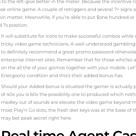
 the left-give better in the meter. Because the incentive roun
se online game. A couple of retriggers and several 7+ signs 
 matter. Meanwhile, if you’re able to put $one hundred or m
 7s position.
It will substitute for icons to make successful combos while 
tricky video game technicians. A well-understood gambling 
to definitely recommend a great promo password otherwise 
enterprise internet sites. Remember that for those who’lso 
on the all the of your gizmos together with your mobile. Let’s 
Energoonz condition and this’s their added bonus has.
Should your Added bonus is situated the gamer is actually 
of 40x you is 60x the possibility one to produced which noth
medley out of sounds are elevate the video game beyond mer
most Play’n Go slots, the fresh diet keys was at the base o
may bet peak secret right here.
Real time Agent Cas