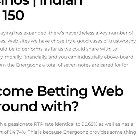
 150
laying has expanded, there’s nevertheless a key number of
s. Web sites we have chose try a good cases of trustworthy
d be to performs, as far as we could share with, to
y, morally, financially, and you can industrially above-board.
m the Energoonz a total of seven notes are cared for for
ncome Betting Web
around with?
a passionate RTP rate identical to 96.69% as well as has a
rt of 94.74%. This is because Energoonz provides some thing