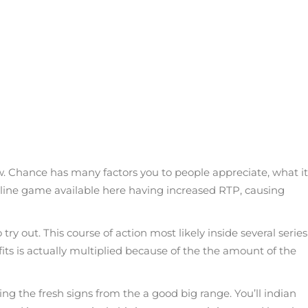
w. Chance has many factors you to people appreciate, what it
nline game available here having increased RTP, causing
 out. This course of action most likely inside several series
its is actually multiplied because of the the amount of the
pping the fresh signs from the a good big range. You’ll
indian