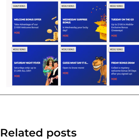
Related posts