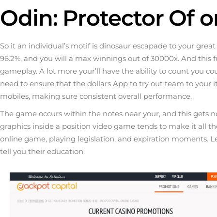
Odin: Protector Of o
So it an individual’s motif is dinosaur escapade to your grea
96.2%, and you will a max winnings out of 30000x. And this
gameplay. A lot more your’ll have the ability to count you cou
need to ensure that the dollars App to try out team to you
mobiles, making sure consistent overall performance.
The game occurs within the notes near your, and this gets 
graphics inside a position video game tends to make it all th
online game, playing legislation, and expiration moments. Le
tell you their education.