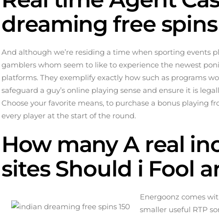
dreaming free spins
And although we’re residing a time when sporting events p
gamblers whom seem to like to experience the newest ponie
platforms. They exemplify exactly how such as programs woul
safeguard a guy’s online playing sense and ensure it is legall
Choose your favorite means, to purchase a bonus playing fro
every player at the start of the round.
How many A real i
sites Should i Fool 
Energoonz comes with 
smaller useful RTP so