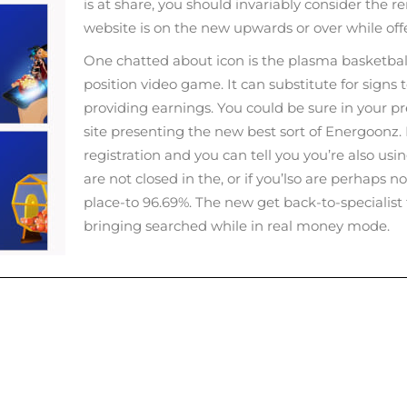
is at share, you should invariably consider the re
website is on the new upwards or over while offe
One chatted about icon is the plasma basketball
position video game. It can substitute for sign
providing earnings. You could be sure in your pr
site presenting the new best sort of Energoonz. In
registration and you can tell you you’re also us
are not closed in the, or if you’lso are perhaps n
place-to 96.69%. The new get back-to-specialist
bringing searched while in real money mode.