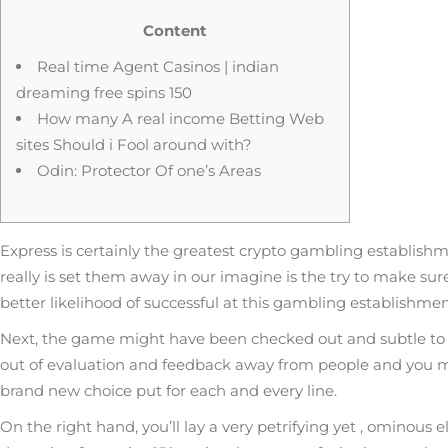
Content
Real time Agent Casinos | indian
dreaming free spins 150
How many A real income Betting Web
sites Should i Fool around with?
Odin: Protector Of one’s Areas
Express is certainly the greatest crypto gambling establish
really is set them away in our imagine is the try to make sur
better likelihood of successful at this gambling establishme
Next, the game might have been checked out and subtle to mak
out of evaluation and feedback away from people and you may 
brand new choice put for each and every line.
On the right hand, you’ll lay a very petrifying yet , ominous 