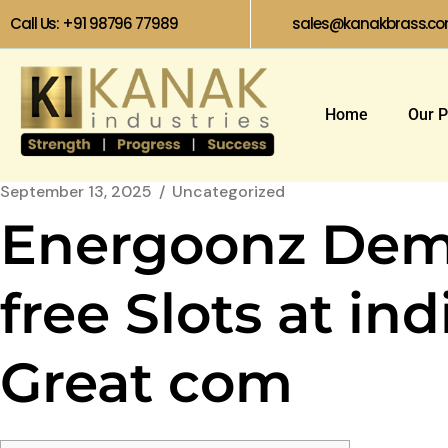
Call Us: +91 98796 77989
sales@kanakbrass.c
Home
Our P
September 13, 2025
Uncategorized
Energoonz Demo
free Slots at in
Great com