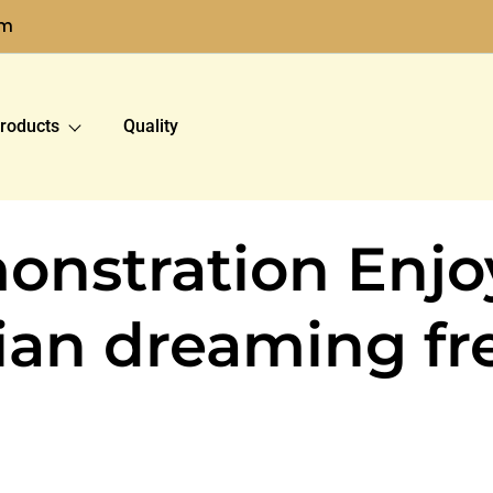
om
roducts
Quality
nstration Enjoy
dian dreaming fr