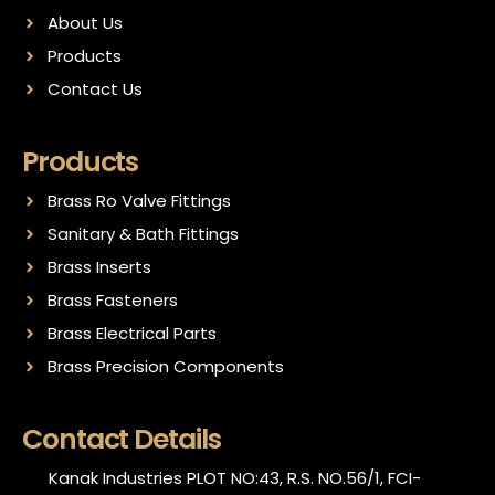
About Us
Products
Contact Us
Products
Brass Ro Valve Fittings
Sanitary & Bath Fittings
Brass Inserts
Brass Fasteners
Brass Electrical Parts
Brass Precision Components
Contact Details
Kanak Industries PLOT NO:43, R.S. NO.56/1, FCI-