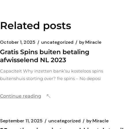
Related posts
October 1, 2025
uncategorized
by
Miracle
Gratis Spins buiten betaling
afwisselend NL 2023
Capaciteit Why inzetten bank’su kosteloos spins
buitenshuis storting over? fre spins – No deposi
Continue reading
September 11, 2025
uncategorized
by
Miracle