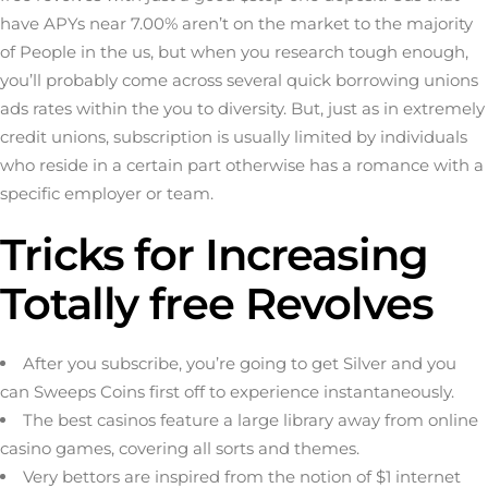
have APYs near 7.00% aren’t on the market to the majority
of People in the us, but when you research tough enough,
you’ll probably come across several quick borrowing unions
ads rates within the you to diversity. But, just as in extremely
credit unions, subscription is usually limited by individuals
who reside in a certain part otherwise has a romance with a
specific employer or team.
Tricks for Increasing
Totally free Revolves
After you subscribe, you’re going to get Silver and you
can Sweeps Coins first off to experience instantaneously.
The best casinos feature a large library away from online
casino games, covering all sorts and themes.
Very bettors are inspired from the notion of $1 internet