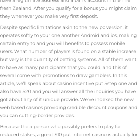
have a legitimate address and a bank account in the The
fresh Zealand. After you qualify for a bonus you might claim
they whenever you make very first deposit.
Despite specific limitations akin to the new pc version, it
operates softly to your one another Android and ios, making
certain entry to and you will benefits to possess mobile
users. What number of players is found on a stable increase
but very is the quantity of betting systems. All of them want
to have as many participants that you could, and this of
several come with promotions to draw gamblers. In this
article, we’ll speak about casino incentive put $step one and
also have $20 and you will answer all the inquiries you have
got about any of it unique provide. We’ve indexed the new
web based casinos providing credible discount coupons and
you can cutting-border provides.
Because the a person who possibly prefers to play for
reduced stakes, a great $10 put internet casino is actually for