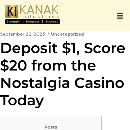
September 22, 2025
Uncategorized
Deposit $1, Score
$20 from the
Nostalgia Casino
Today
Posts