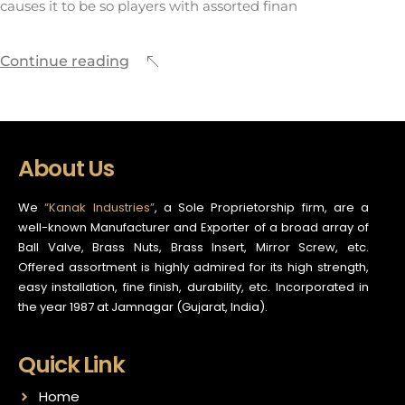
causes it to be so players with assorted finan
Continue reading
About Us
We
“Kanak Industries”
, a Sole Proprietorship firm, are a
well-known Manufacturer and Exporter of a broad array of
Ball Valve, Brass Nuts, Brass Insert, Mirror Screw, etc.
Offered assortment is highly admired for its high strength,
easy installation, fine finish, durability, etc. Incorporated in
the year 1987 at Jamnagar (Gujarat, India).
Quick Link
Home