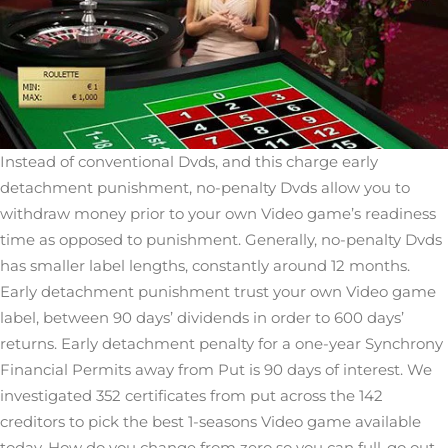
Instead of conventional Dvds, and this charge early
detachment punishment, no-penalty Dvds allow you to
withdraw money prior to your own Video game’s readiness
time as opposed to punishment. Generally, no-penalty Dvds
has smaller label lengths, constantly around 12 months.
Early detachment punishment trust your own Video game
label, between 90 days’ dividends in order to 600 days’
returns. Early detachment penalty for a one-year Synchrony
Financial Permits away from Put is 90 days of interest. We
investigated 352 certificates from put across the 142
creditors to pick the best 1-seasons Video game available
today. How do you change from zero so you can full-go out