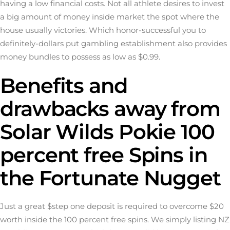
having a low financial costs. Not all athlete desires to invest
a big amount of money inside market the spot where the
house usually victories. Which honor-successful you to
definitely-dollars put gambling establishment also provides
money bundles to possess as low as $0.99.
Benefits and
drawbacks away from
Solar Wilds Pokie 100
percent free Spins in
the Fortunate Nugget
Just a great $step one deposit is required to overcome $20
worth inside the 100 percent free spins. We simply listing NZ