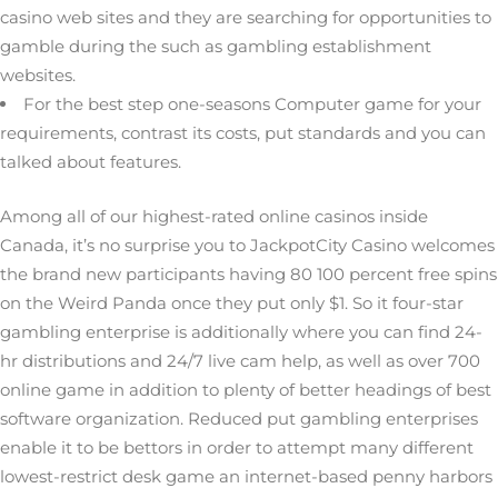
casino web sites and they are searching for opportunities to
gamble during the such as gambling establishment
websites.
For the best step one-seasons Computer game for your
requirements, contrast its costs, put standards and you can
talked about features.
Among all of our highest-rated online casinos inside
Canada, it’s no surprise you to JackpotCity Casino welcomes
the brand new participants having 80 100 percent free spins
on the Weird Panda once they put only $1. So it four-star
gambling enterprise is additionally where you can find 24-
hr distributions and 24/7 live cam help, as well as over 700
online game in addition to plenty of better headings of best
software organization. Reduced put gambling enterprises
enable it to be bettors in order to attempt many different
lowest-restrict desk game an internet-based penny harbors