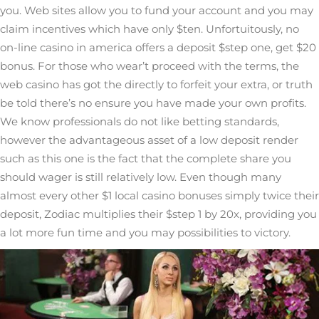
you. Web sites allow you to fund your account and you may
claim incentives which have only $ten. Unfortuitously, no
on-line casino in america offers a deposit $step one, get $20
bonus. For those who wear’t proceed with the terms, the
web casino has got the directly to forfeit your extra, or truth
be told there’s no ensure you have made your own profits.
We know professionals do not like betting standards,
however the advantageous asset of a low deposit render
such as this one is the fact that the complete share you
should wager is still relatively low. Even though many
almost every other $1 local casino bonuses simply twice their
deposit, Zodiac multiplies their $step 1 by 20x, providing you
a lot more fun time and you may possibilities to victory.