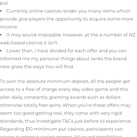
put.
Currently online casinos render you many items which
provide give players the opportunity to acquire some more
income.
It may sound impossble, however, at the a number of NZ
web based casinos it isn’t.
Lower than, I have divided for each offer and you can
informed me my personal things about ranks the brand
new gives the ways You will find.
To own the absolute minimum deposit, all the people get
access to a free of charge every day video game and this
alter daily, constantly granting awards such as dollars
otherwise totally free spins. When you’re these offers may
seem too good getting real, they come with very rigid
standards, thus investigate T&Cs just before to experience.
Regarding $10 minimum put casinos, participants can
access numerous casino games. All round possibilities