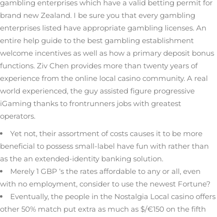
gambling enterprises which have a valid betting permit for
brand new Zealand. I be sure you that every gambling
enterprises listed have appropriate gambling licenses. An
entire help guide to the best gambling establishment
welcome incentives as well as how a primary deposit bonus
functions. Ziv Chen provides more than twenty years of
experience from the online local casino community. A real
world experienced, the guy assisted figure progressive
iGaming thanks to frontrunners jobs with greatest
operators.
Yet not, their assortment of costs causes it to be more
beneficial to possess small-label have fun with rather than
as the an extended-identity banking solution.
Merely 1 GBP ‘s the rates affordable to any or all, even
with no employment, consider to use the newest Fortune?
Eventually, the people in the Nostalgia Local casino offers
other 50% match put extra as much as $/€150 on the fifth