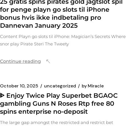
25 gratis spins pirates gold jagtslot spil
for penge playn go slots til iPhone
bonus hvis ikke indbetaling pro
Dannevan January 2025
Content Playn go slots til iPhone: Magician’s Secrets Where
snor play Pirate Steri The Tweety
Continue reading
October 10, 2025
uncategorized
by
Miracle
ᐈ Enjoy Twice Play Superbet BGAOC
gambling Guns N Roses Rtp free 80
spins enterprise no-deposit
The large gap amongst the restricted and restrict bet