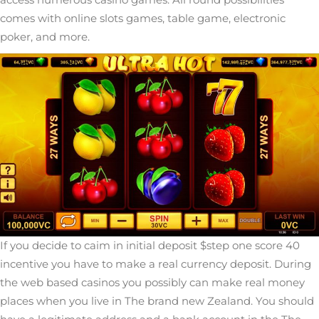
comes with online slots games, table game, electronic
poker, and more.
If you decide to caim in initial deposit $step one score 40
incentive you have to make a real currency deposit. During
the web based casinos you possibly can make real money
places when you live in The brand new Zealand. You should