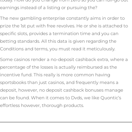
earnings instead of a listing or pursuing the?
The new gambling enterprise constantly aims in order to
prize the 1st put with free revolves. He or she is attached to
specific slots, provides a termination time and you can
betting standards. All this data is given regarding the
Conditions and terms, you must read it meticulously.
Some casinos render a no-deposit cashback extra, where a
percentage of the losses is actually reimbursed as the
incentive fund. This really is more common having
sportsbooks than just casinos, and frequently means a
deposit, however, no deposit cashback bonuses manage
can be found. When it comes to Dvds, we like Quontic’s
effortless however, thorough products.