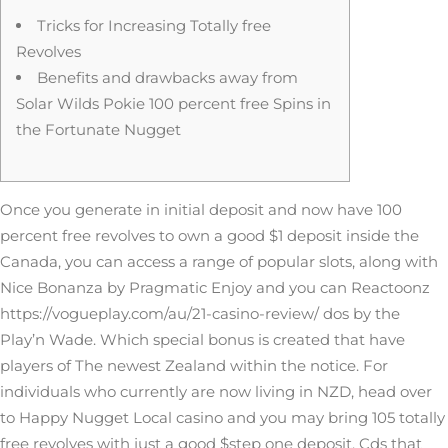
Tricks for Increasing Totally free
Revolves
Benefits and drawbacks away from
Solar Wilds Pokie 100 percent free Spins in
the Fortunate Nugget
Once you generate in initial deposit and now have 100
percent free revolves to own a good $1 deposit inside the
Canada, you can access a range of popular slots, along with
Nice Bonanza by Pragmatic Enjoy and you can Reactoonz
https://vogueplay.com/au/21-casino-review/
dos by the
Play’n Wade. Which special bonus is created that have
players of The newest Zealand within the notice.
For
individuals who currently are now living in NZD, head over
to Happy Nugget Local casino and you may bring 105 totally
free revolves with just a good $step one deposit. Cds that