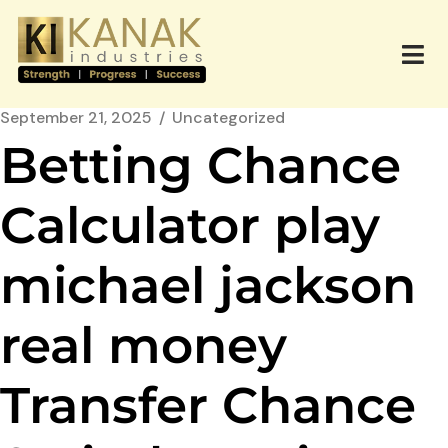
September 21, 2025
Uncategorized
Betting Chance
Calculator play
michael jackson
real money
Transfer Chance