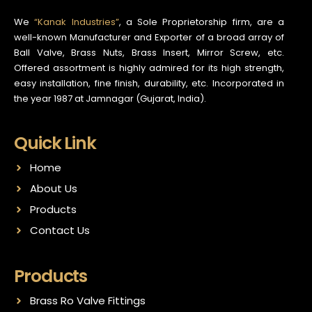
We
“Kanak Industries”
, a Sole Proprietorship firm, are a
well-known Manufacturer and Exporter of a broad array of
Ball Valve, Brass Nuts, Brass Insert, Mirror Screw, etc.
Offered assortment is highly admired for its high strength,
easy installation, fine finish, durability, etc. Incorporated in
the year 1987 at Jamnagar (Gujarat, India).
Quick Link
Home
About Us
Products
Contact Us
Products
Brass Ro Valve Fittings