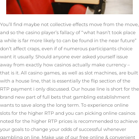
You’ll find maybe not collective effects move from the move,
and so the casino player’s fallacy of “what hasn’t took place
a while is far more likely to can be found in the near future”
don’t affect craps, even if of numerous participants choice
want it usually. Should anyone ever asked yourself issue
away from exactly how casinos actually make currency –
that is it. All casino games, as well as slot machines, are built
with a house line, that is essentially the flip section of the
RTP payment i only discussed. Our house line is short for the
brand new part of full bets that gambling establishment
wants to save along the long term. To experience online
slots for the higher RTP and you can picking online casinos
noted for the higher RTP prices is recommended to achieve
your goals to change your odds of successful whenever
gambling on line. Make use of our free online & convenient