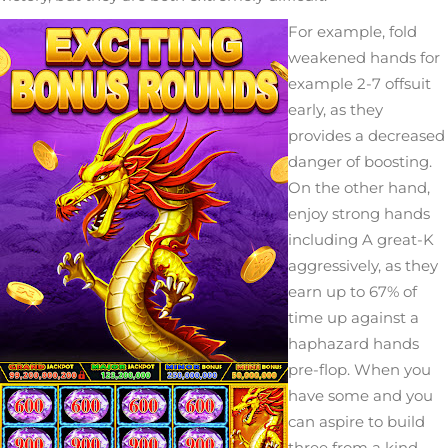
For example, fold
weakened hands for
example 2-7 offsuit
early, as they
provides a decreased
danger of boosting.
On the other hand,
enjoy strong hands
including A great-K
aggressively, as they
earn up to 67% of
time up against a
haphazard hands
pre-flop. When you
have some and you
can aspire to build
three from a kind,