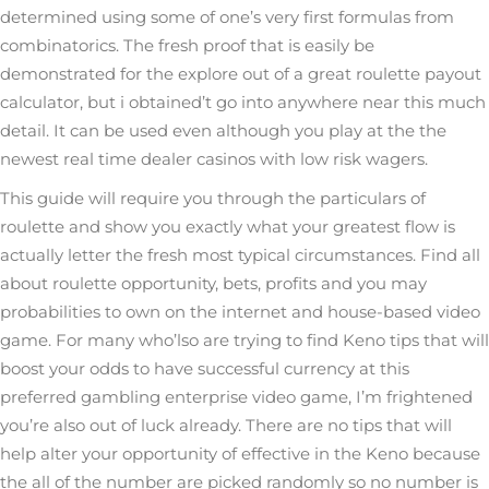
determined using some of one’s very first formulas from
combinatorics. The fresh proof that is easily be
demonstrated for the explore out of a great roulette payout
calculator, but i obtained’t go into anywhere near this much
detail. It can be used even although you play at the the
newest real time dealer casinos with low risk wagers.
This guide will require you through the particulars of
roulette and show you exactly what your greatest flow is
actually letter the fresh most typical circumstances. Find all
about roulette opportunity, bets, profits and you may
probabilities to own on the internet and house-based video
game. For many who’lso are trying to find Keno tips that will
boost your odds to have successful currency at this
preferred gambling enterprise video game, I’m frightened
you’re also out of luck already. There are no tips that will
help alter your opportunity of effective in the Keno because
the all of the number are picked randomly so no number is