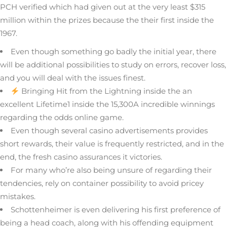
PCH verified which had given out at the very least $315
million within the prizes because the their first inside the
1967.
Even though something go badly the initial year, there
will be additional possibilities to study on errors, recover loss,
and you will deal with the issues finest.
Bringing Hit from the Lightning inside the an
excellent Lifetime1 inside the 15,300A incredible winnings
regarding the odds online game.
Even though several casino advertisements provides
short rewards, their value is frequently restricted, and in the
end, the fresh casino assurances it victories.
For many who’re also being unsure of regarding their
tendencies, rely on container possibility to avoid pricey
mistakes.
Schottenheimer is even delivering his first preference of
being a head coach, along with his offending equipment