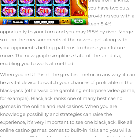
you have two outs,
providing you with a
keen 8.4%
opportunity to your turn and you may 16.5% by river. Merge
so it on the measurements of the newest pot along with
your opponent’s betting patterns to choose your future
move. The new graph simplifies state-of-the-art data,
enabling you to work at method.
When you’re RTP isn’t the greatest metric in any way, it can
be a vital device to switch your chances of profitable in the
black-jack (otherwise one gambling enterprise video game,
for example). Blackjack ranks one of many best casino
games in the online and real casinos. When you are
knowledge possibility and strategies can raise the
experience, it’s very important to see one blackjack, like all
online casino games, comes to built-in risks and you will a