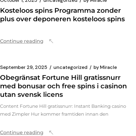
October 1, 2025
uncategorized
by
Miracle
Kosteloos spins Programma zonder
plus over deponeren kosteloos spins
Continue reading
September 29, 2025
uncategorized
by
Miracle
Obegränsat Fortune Hill gratissnurr
med bonusar och free spins i casinon
utan svensk licens
Content Fortune Hill gratissnurr: Instant Banking casino
med Zimpler Hur kommer framtiden innan den
Continue reading