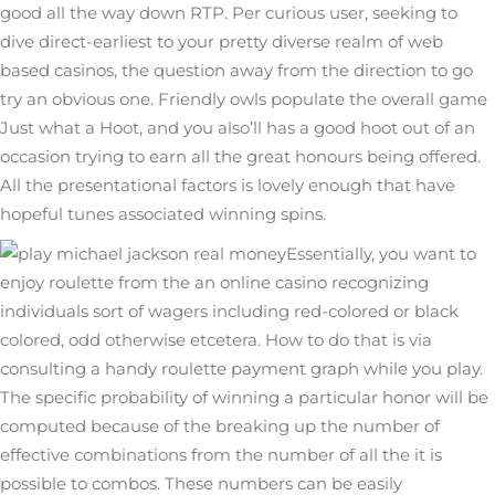
good all the way down RTP. Per curious user, seeking to
dive direct-earliest to your pretty diverse realm of web
based casinos, the question away from the direction to go
try an obvious one. Friendly owls populate the overall game
Just what a Hoot, and you also’ll has a good hoot out of an
occasion trying to earn all the great honours being offered.
All the presentational factors is lovely enough that have
hopeful tunes associated winning spins.
Essentially, you want to
enjoy roulette from the an online casino recognizing
individuals sort of wagers including red-colored or black
colored, odd otherwise etcetera. How to do that is via
consulting a handy roulette payment graph while you play.
The specific probability of winning a particular honor will be
computed because of the breaking up the number of
effective combinations from the number of all the it is
possible to combos. These numbers can be easily