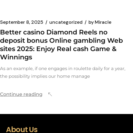
September 8, 2025
uncategorized
by
Miracle
Better casino Diamond Reels no
deposit bonus Online gambling Web
sites 2025: Enjoy Real cash Game &
Winnings
As an example, if one engages in roulette daily for a year,
the possibility implies our home manage
Continue reading
About Us