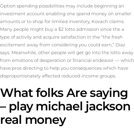
Option spending possibilities may include beginning an
investment account enabling one spend money on smaller
amounts or to shop for limited inventory, Kovach claims.
Many people might buy a $2 lotto admission since the a
type of activity and acquire satisfaction in the “the fresh
excitement away from considering you could earn,” Diaz
says.
Meanwhile, other people will get go into the lotto away
from emotions of desperation or financial endeavor — which
have pros directing to help you consequences which have
disproportionately affected reduced-income groups.
What folks Are saying
– play michael jackson
real money