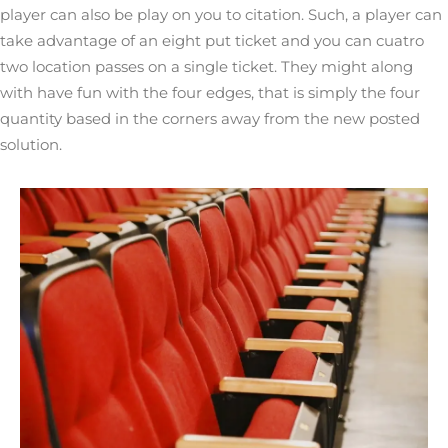
player can also be play on you to citation. Such, a player can
take advantage of an eight put ticket and you can cuatro
two location passes on a single ticket. They might along
with have fun with the four edges, that is simply the four
quantity based in the corners away from the new posted
solution.