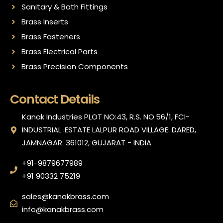
Sanitary & Bath Fittings
Brass Inserts
Brass Fasteners
Brass Electrical Parts
Brass Precision Components
Contact Details
Kanak Industries PLOT NO:43, R.S. NO.56/1, FCI-
INDUSTRIAL .ESTATE LALPUR ROAD VILLAGE: DARED,
JAMNAGAR. 361012, GUJARAT - INDIA
+91-9879677989
+91 90332 75219
sales@kanakbrass.com
info@kanakbrass.com