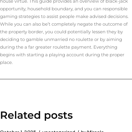
house virtue. This guide provides an overview of black-jack
opportunity, household boundary, and you can responsible
gaming strategies to assist people make advised decisions.
While you can also be’t completely negate the outcome of
the property border, you could potentially lessen they by
deciding to gamble unmarried no roulette or by aiming
during the a far greater roulette payment. Everything
begins with starting a playing account during the proper
place.
Related posts