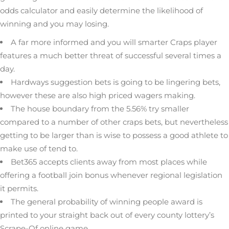
odds calculator and easily determine the likelihood of
winning and you may losing.
A far more informed and you will smarter Craps player
features a much better threat of successful several times a
day.
Hardways suggestion bets is going to be lingering bets,
however these are also high priced wagers making.
The house boundary from the 5.56% try smaller
compared to a number of other craps bets, but nevertheless
getting to be larger than is wise to possess a good athlete to
make use of tend to.
Bet365 accepts clients away from most places while
offering a football join bonus whenever regional legislation
it permits.
The general probability of winning people award is
printed to your straight back out of every county lottery’s
Scrape-Of online game.