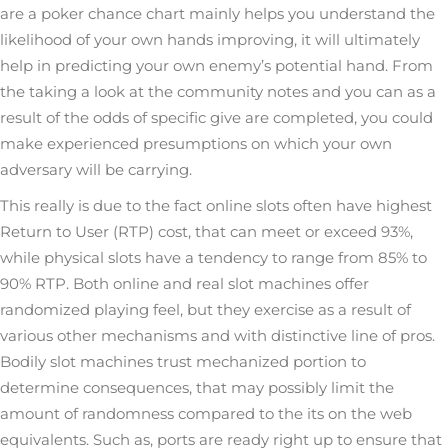
are a poker chance chart mainly helps you understand the
likelihood of your own hands improving, it will ultimately
help in predicting your own enemy’s potential hand. From
the taking a look at the community notes and you can as a
result of the odds of specific give are completed, you could
make experienced presumptions on which your own
adversary will be carrying.
This really is due to the fact online slots often have highest
Return to User (RTP) cost, that can meet or exceed 93%,
while physical slots have a tendency to range from 85% to
90% RTP. Both online and real slot machines offer
randomized playing feel, but they exercise as a result of
various other mechanisms and with distinctive line of pros.
Bodily slot machines trust mechanized portion to
determine consequences, that may possibly limit the
amount of randomness compared to the its on the web
equivalents. Such as, ports are ready right up to ensure that