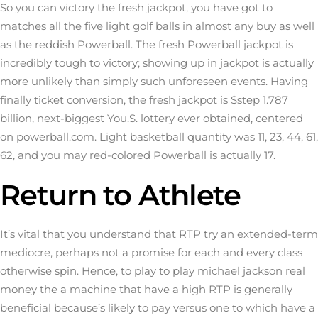
So you can victory the fresh jackpot, you have got to
matches all the five light golf balls in almost any buy as well
as the reddish Powerball. The fresh Powerball jackpot is
incredibly tough to victory; showing up in jackpot is actually
more unlikely than simply such unforeseen events. Having
finally ticket conversion, the fresh jackpot is $step 1.787
billion, next-biggest You.S. lottery ever obtained, centered
on powerball.com. Light basketball quantity was 11, 23, 44, 61,
62, and you may red-colored Powerball is actually 17.
Return to Athlete
It’s vital that you understand that RTP try an extended-term
mediocre, perhaps not a promise for each and every class
otherwise spin. Hence, to play to
play michael jackson real
money
the a machine that have a high RTP is generally
beneficial because’s likely to pay versus one to which have a