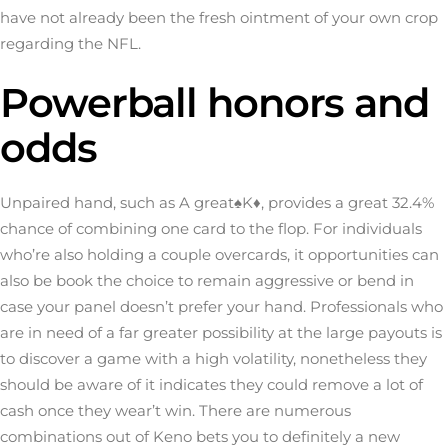
have not already been the fresh ointment of your own crop
regarding the NFL.
Powerball honors and
odds
Unpaired hand, such as A great♠K♦, provides a great 32.4%
chance of combining one card to the flop. For individuals
who’re also holding a couple overcards, it opportunities can
also be book the choice to remain aggressive or bend in
case your panel doesn’t prefer your hand. Professionals who
are in need of a far greater possibility at the large payouts is
to discover a game with a high volatility, nonetheless they
should be aware of it indicates they could remove a lot of
cash once they wear’t win. There are numerous
combinations out of Keno bets you to definitely a new