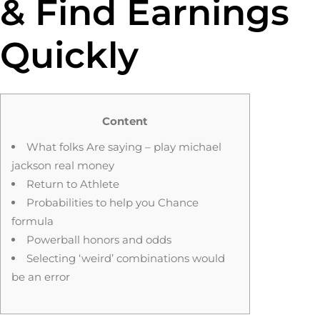
& Find Earnings
Quickly
Content
What folks Are saying – play michael
jackson real money
Return to Athlete
Probabilities to help you Chance
formula
Powerball honors and odds
Selecting ‘weird’ combinations would
be an error