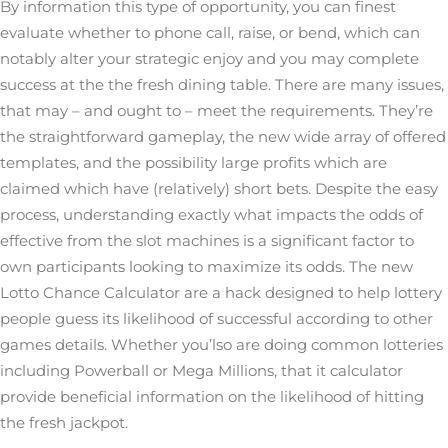
By information this type of opportunity, you can finest
evaluate whether to phone call, raise, or bend, which can
notably alter your strategic enjoy and you may complete
success at the the fresh dining table. There are many issues,
that may – and ought to – meet the requirements. They’re
the straightforward gameplay, the new wide array of offered
templates, and the possibility large profits which are
claimed which have (relatively) short bets. Despite the easy
process, understanding exactly what impacts the odds of
effective from the slot machines is a significant factor to
own participants looking to maximize its odds. The new
Lotto Chance Calculator are a hack designed to help lottery
people guess its likelihood of successful according to other
games details. Whether you’lso are doing common lotteries
including Powerball or Mega Millions, that it calculator
provide beneficial information on the likelihood of hitting
the fresh jackpot.