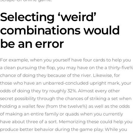
Selecting ‘weird’
combinations would
be an error
For example, when you yourself have four cards to help you
a clean pursuing the flop, you may have on the a thirty-five%
chance of doing they because of the river. Likewise, for
those who have an unbarred-concluded upright mark, your
odds of doing they try roughly 32%. Almost every other
secret possibility through the chances of striking a set when
holding a wallet few (from the twelve%) as well as the odds
of making an entire family or quads when you currently
have about three of a sort. Memorizing these could help you
produce better behavior during the game play. While you