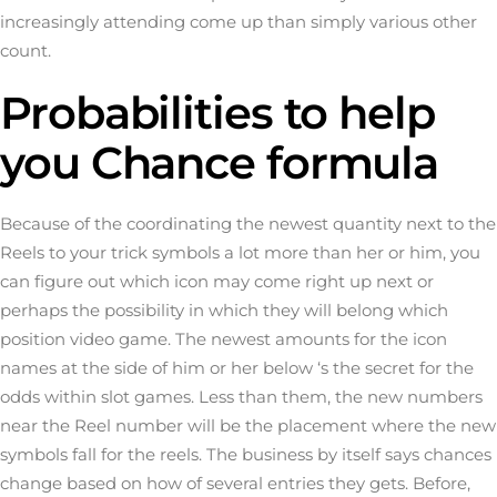
increasingly attending come up than simply various other
count.
Probabilities to help
you Chance formula
Because of the coordinating the newest quantity next to the
Reels to your trick symbols a lot more than her or him, you
can figure out which icon may come right up next or
perhaps the possibility in which they will belong which
position video game. The newest amounts for the icon
names at the side of him or her below ‘s the secret for the
odds within slot games. Less than them, the new numbers
near the Reel number will be the placement where the new
symbols fall for the reels. The business by itself says chances
change based on how of several entries they gets. Before,