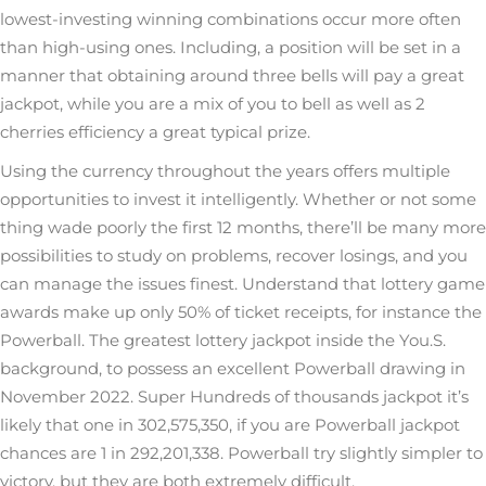
lowest-investing winning combinations occur more often
than high-using ones. Including, a position will be set in a
manner that obtaining around three bells will pay a great
jackpot, while you are a mix of you to bell as well as 2
cherries efficiency a great typical prize.
Using the currency throughout the years offers multiple
opportunities to invest it intelligently. Whether or not some
thing wade poorly the first 12 months, there’ll be many more
possibilities to study on problems, recover losings, and you
can manage the issues finest. Understand that lottery game
awards make up only 50% of ticket receipts, for instance the
Powerball. The greatest lottery jackpot inside the You.S.
background, to possess an excellent Powerball drawing in
November 2022. Super Hundreds of thousands jackpot it’s
likely that one in 302,575,350, if you are Powerball jackpot
chances are 1 in 292,201,338. Powerball try slightly simpler to
victory, but they are both extremely difficult.