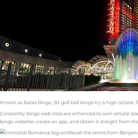
Known as Rates Bingo, 30-golf ball bingo try a high octane, f
Constantly, bingo web sites are enhanced to own cellular p
bingo websites create an app, and obtain it straight from th
Recall the terms from Benjamin