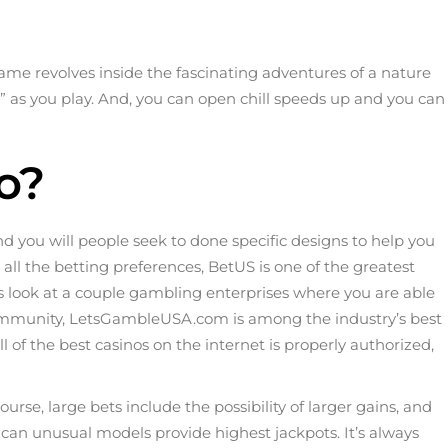
e revolves inside the fascinating adventures of a nature
try” as you play. And, you can open chill speeds up and you can
o?
 you will people seek to done specific designs to help you
all the betting preferences, BetUS is one of the greatest
t’s look at a couple gambling enterprises where you are able
community, LetsGambleUSA.com is among the industry’s best
ll of the best casinos on the internet is properly authorized,
ourse, large bets include the possibility of larger gains, and
can unusual models provide highest jackpots. It’s always