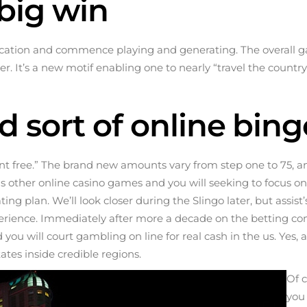
big win
ation and commence playing and generating. The overall gam
tter. It’s a new motif enabling one to nearly “travel the coun
d sort of online bing
 free.” The brand new amounts vary from step one to 75, and
s other online casino games and you will seeking to focus on 
ing plan. We’ll look closer during the Slingo later, but assis
xperience. Immediately after more a decade on the betting 
you will court gambling on line for real cash in the us. Yes, a
ates inside credible regions.
Of c
you 