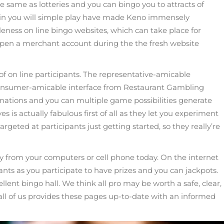
 same as lotteries and you can bingo you to attracts of
in
you will simple play have made Keno immensely
ableness on line bingo websites, which can take place for
o open a merchant account during the the fresh website
of on line participants. The representative-amicable
consumer-amicable interface from Restaurant Gambling
inations and you can multiple game possibilities generate
 is actually fabulous first of all as they let you experiment
geted at participants just getting started, so they really’re
y from your computers or cell phone today. On the internet
ants as you participate to have prizes and you can jackpots.
llent bingo hall. We think all pro may be worth a safe, clear,
 all of us provides these pages up-to-date with an informed