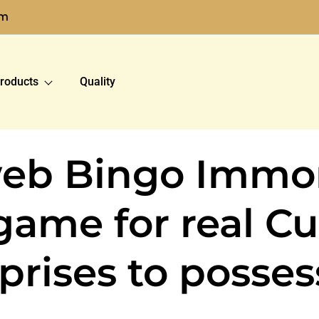
om
roducts
Quality
web Bingo Immo
game for real Cu
rises to posses