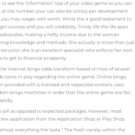
 to see the ‘Information’ loss of your video game so you can
k at the number your can also be victory per development
 you may wager well worth. While the a good testament to
girl success and you will credibility, Trinity life the life span
 advocates, making a hefty income due to the woman
ing knowledge and methods. She actually is more than just
nstructor; she is an excellent specialist who enforce her own
 to get to financial prosperity.
the internet bingo odds transform based on how of several
ds come in play regarding the online game. Online bingo,
n provided with a licensed and respected workers, uses
dom bingo machines in order that the online game are fair.
apidly.
e pill as opposed to expected packages. However, most
 new application from the Application Shop or Play Shop.
lmost everything the taste.” The fresh variety within the