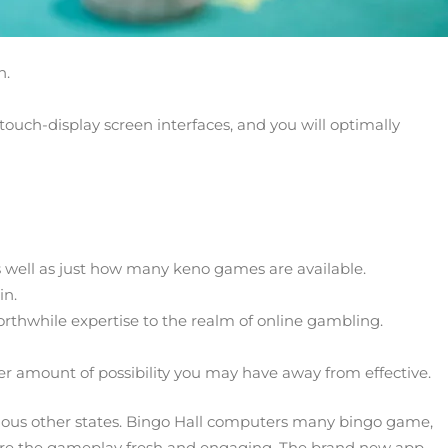
n.
 touch-display screen interfaces, and you will optimally
 well as just how many keno games are available.
in.
orthwhile expertise to the realm of online gambling.
ter amount of possibility you may have away from effective.
arious other states. Bingo Hall computers many bingo game,
ecure the gameplay fresh and engaging. The brand new app