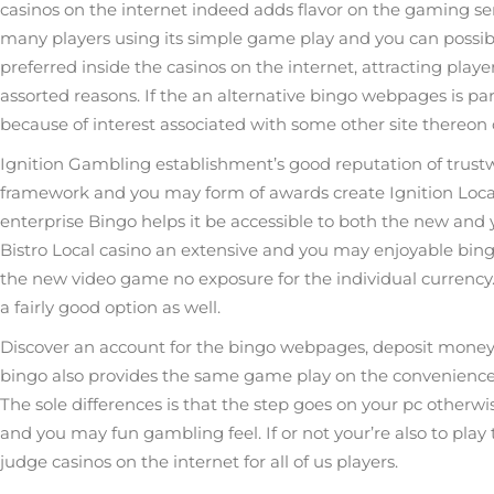
casinos on the internet indeed adds flavor on the gaming sen
many players using its simple game play and you can possibili
preferred inside the casinos on the internet, attracting playe
assorted reasons. If the an alternative bingo webpages is p
because of interest associated with some other site thereo
Ignition Gambling establishment’s good reputation of trustw
framework and you may form of awards create Ignition Loca
enterprise Bingo helps it be accessible to both the new and
Bistro Local casino an extensive and you may enjoyable bingo 
the new video game no exposure for the individual currency. Si
a fairly good option as well.
Discover an account for the bingo webpages, deposit money 
bingo also provides the same game play on the convenience of
The sole differences is that the step goes on your pc otherwi
and you may fun gambling feel. If or not your’re also to play
judge casinos on the internet for all of us players.