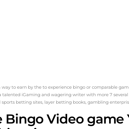
re a way to earn by the to experience bingo or comparable 
a talented iGaming and wagering writer with more 7 several 
ll sports betting sites, layer betting books, gambling enterp
e Bingo Video game 