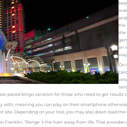
best
loo
and
the 
she
gam
an i
ways
On 
car
whe
ran
ast-paced bingo variation for those who need to get results r
lay with, meaning you can play on their smartphone otherwis
eir site. Depending on your tool, you may also down load the
 Franklin, “Range ‘s the liven away from life. That provides a