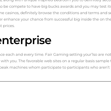
so be compete to have big bucks awards and you may test its 
e casinos, definitely browse the conditions and terms and se
er enhance your chance from successful big inside the on the 
 prices.
nterprise
ce each and every time. Fair Gaming setting your’lso are not
 with you. The favorable web sites on a regular basis sample
peak machines whom participate to participants who aren’t to