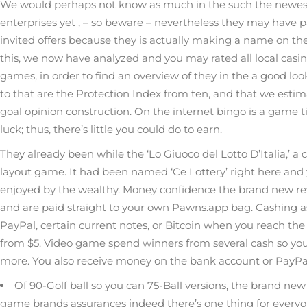
We would perhaps not know as much in the such the newe
enterprises yet , – so beware – nevertheless they may have 
invited offers because they is actually making a name on the
this, we now have analyzed and you may rated all local casi
games, in order to find an overview of they in the a good l
to that are the Protection Index from ten, and that we esti
goal opinion construction. On the internet bingo is a game ti
luck; thus, there’s little you could do to earn.
They already been while the ‘Lo Giuoco del Lotto D’Italia,’ a 
layout game. It had been named ‘Ce Lottery’ right here and y
enjoyed by the wealthy. Money confidence the brand new r
and are paid straight to your own Pawns.app bag. Cashing asi
PayPal, certain current notes, or Bitcoin when you reach th
from $5. Video game spend winners from several cash so yo
more. You also receive money on the bank account or PayPal,
Of 90-Golf ball so you can 75-Ball versions, the brand new
game brands assurances indeed there’s one thing for everyo