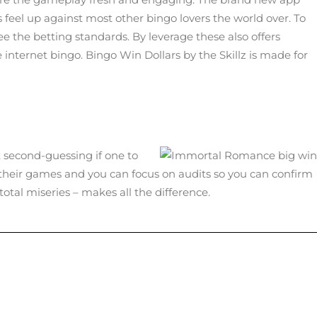
feel up against most other bingo lovers the world over. To
e the betting standards. By leverage these also offers
internet bingo. Bingo Win Dollars by the Skillz is made for
 second-guessing if one to
 their games and you can focus on audits so you can confirm
tal miseries – makes all the difference.