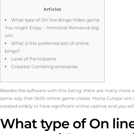
Articles
What type of On line Bingo Video game
You might Enjoy – Immortal Romance big
win
What is the preferred sort of online
bingo?
Level of Participants
Greatest Gambling enterprise
Besides the software with this listing, there are many mo
same way that Skillz online game create. Marta Cutajar are 
created widely to have significant online casinos and you wi
What type of On lin