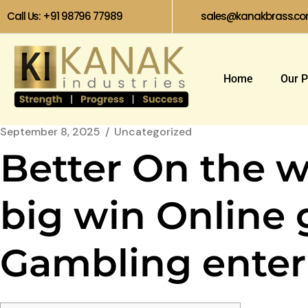
Call Us: +91 98796 77989
sales@kanakbrass.c
Home
Our P
September 8, 2025
Uncategorized
Better On the 
big win Online 
Gambling enterp