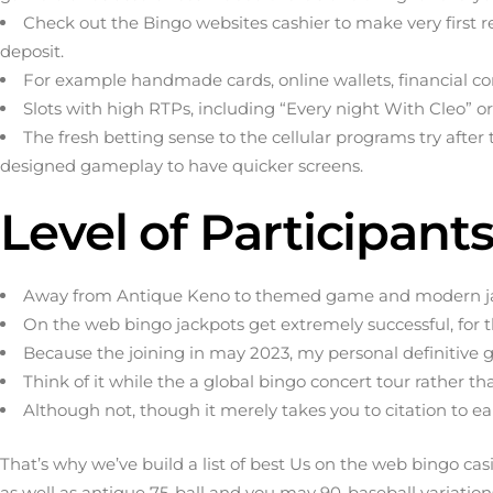
Check out the Bingo websites cashier to make very first r
deposit.
For example handmade cards, online wallets, financial cor
Slots with high RTPs, including “Every night With Cleo” or 
The fresh betting sense to the cellular programs try after
designed gameplay to have quicker screens.
Level of Participant
Away from Antique Keno to themed game and modern jackpo
On the web bingo jackpots get extremely successful, for t
Because the joining in may 2023, my personal definitive g
Think of it while the a global bingo concert tour rather tha
Although not, though it merely takes you to citation to e
That’s why we’ve build a list of best Us on the web bingo c
as well as antique 75-ball and you may 90-baseball variati