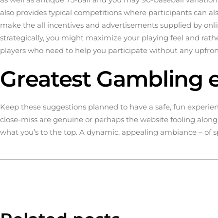
also provides typical competitions where participants can al
make the all incentives and advertisements supplied by onlin
strategically, you might maximize your playing feel and rath
players who need to help you participate without any upfront
Greatest Gambling e
Keep these suggestions planned to have a safe, fun experien
close-miss are genuine or perhaps the website fooling along
what you’s to the top. A dynamic, appealing ambiance – of s