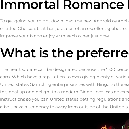
Immortal Romance 
To get going you might down load the new Android os applic
entitled Chelsea, that has just a bit of an excellent globetro
improve your bingo enjoy with each other just how.
What is the preferre
The heart square can be designated because the “100 percent
earn. Which have a reputation to own giving plenty of variou
United states Gambling enterprise sites with Bingo to the eat
to signal up and delight in a modern Bingo Local casino e
instructions so you can United states betting regulations and 
albeit have a tendency to away from outside of the United st