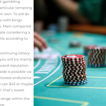
st gambling
particular tempting
ir own. To aid do
no with bingo
ook. Main compared
mate considering a
tle according to
continuing lottery-
ou will try mainly
eward reputation
de is possible via
e lowest endurance
u can $45 or maybe
 that’s sweet.
 range within the
ne.