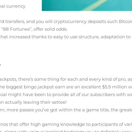
eal currency
d transfers, and you will cryptocurrency deposits such Bitcoi
“88 Fortunes”, offer solid odds.
 that increased thanks to easy to use structure, adaptation to
s
ts, there’s some thing for each and every kind of pro, as
he biggest bingo jackpot earn are an excellent $5.9 million w
oal might have been to provide all of our subscribers with w
n actually leaving their settee!
arn, more passes you’ve got within the a game title, the grea
asinos that offer high gaming knowledge to participants of v
ons, along with unique inspired bedroom you to definitely s