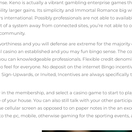
se. Keno is actually a vibrant gambling enterprise games the
ty larger gains. Its simplicity and
Immortal Romance big w
rs international. Possibly professionals are not able to avail
art of a system away from connected sites, you’re not able t
n community.
orthiness and you will defense are extreme for the majority 
l casino an established and you may fun bingo sense. The 
 you can knowledgeable professionals. Flexible credit denom
feel for everyone. No deposit on the internet Bingo incentives
gn-Upwards, or Invited, Incentives are always specifically tar
in the membership, and select a casino game to start to pla
 your house. You can also still talk with your other particip
se cellular screen as opposed to on paper notes in the an exce
 to the pc, mobile, otherwise gaming for the sporting events,