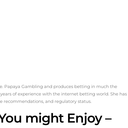
game. Papaya Gambling and produces betting in much the
years of experience with the internet betting world.
She has
rise recommendations, and regulatory status.
You might Enjoy –