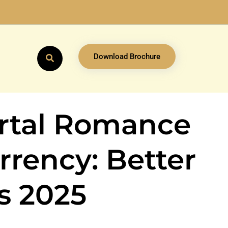
Download Brochure
rtal Romance
rrency: Better
s 2025