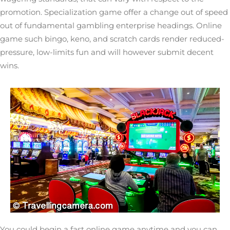
promotion. Specialization game offer a change out of speed
out of fundamental gambling enterprise headings. Online
game such bingo, keno, and scratch cards render reduced-
pressure, low-limits fun and will however submit decent
wins.
You could begin a fast online game anytime and you can