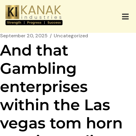
September 20, 2025
Uncategorized
And that
Gambling
enterprises
within the Las
vegas tom horn