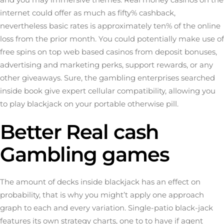
internet could offer as much as fifty% cashback,
nevertheless basic rates is approximately ten% of the online
loss from the prior month. You could potentially make use of
free spins on top web based casinos from deposit bonuses,
advertising and marketing perks, support rewards, or any
other giveaways. Sure, the gambling enterprises searched
inside book give expert cellular compatibility, allowing you
to play blackjack on your portable otherwise pill.
Better Real cash
Gambling games
The amount of decks inside blackjack has an effect on
probability, that is why you might’t apply one approach
graph to each and every variation. Single-patio black-jack
features its own strategy charts, one to to have if agent