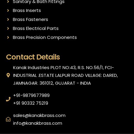
Sanitary & Bath Fittings
Brass Inserts
Brass Fasteners
Brass Electrical Parts
Brass Precision Components
Contact Details
Kanak Industries PLOT NO:43, R.S. NO.56/1, FCI-
INDUSTRIAL .ESTATE LALPUR ROAD VILLAGE: DARED,
JAMNAGAR. 361012, GUJARAT - INDIA
+91-9879677989
+91 90332 75219
sales@kanakbrass.com
info@kanakbrass.com