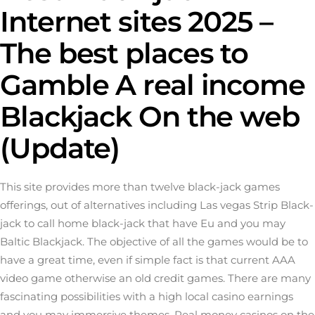
Internet sites 2025 –
The best places to
Gamble A real income
Blackjack On the web
(Update)
This site provides more than twelve black-jack games
offerings, out of alternatives including Las vegas Strip Black-
jack to call home black-jack that have Eu and you may
Baltic Blackjack. The objective of all the games would be to
have a great time, even if simple fact is that current AAA
video game otherwise an old credit games. There are many
fascinating possibilities with a high local casino earnings
and you may immersive themes. Real money casinos on the