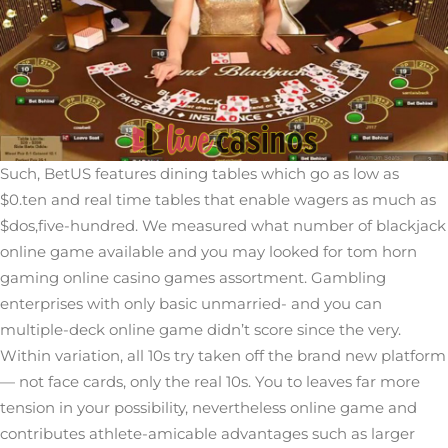
Such, BetUS features dining tables which go as low as
$0.ten and real time tables that enable wagers as much as
$dos,five-hundred. We measured what number of blackjack
online game available and you may looked for
tom horn
gaming online casino games
assortment. Gambling
enterprises with only basic unmarried- and you can
multiple-deck online game didn’t score since the very.
Within variation, all 10s try taken off the brand new platform
— not face cards, only the real 10s. You to leaves far more
tension in your possibility, nevertheless online game and
contributes athlete-amicable advantages such as larger