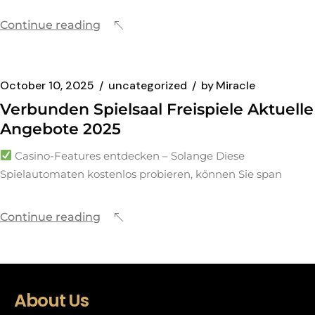
Continue reading
October 10, 2025
uncategorized
by
Miracle
Verbunden Spielsaal Freispiele Aktuelle
Angebote 2025
Casino-Features entdecken – Solange Diese
Spielautomaten kostenlos probieren, können Sie span
Continue reading
About Us