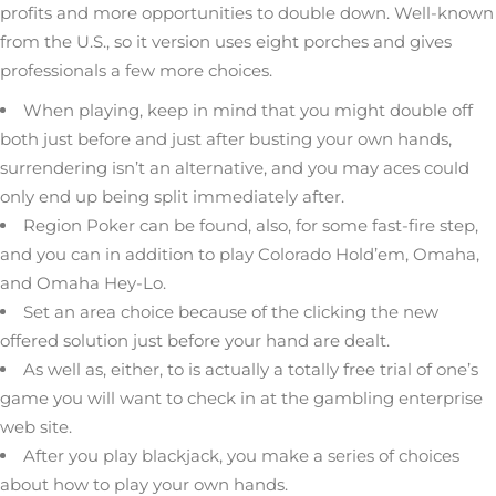
profits and more opportunities to double down. Well-known
from the U.S., so it version uses eight porches and gives
professionals a few more choices.
When playing, keep in mind that you might double off
both just before and just after busting your own hands,
surrendering isn’t an alternative, and you may aces could
only end up being split immediately after.
Region Poker can be found, also, for some fast-fire step,
and you can in addition to play Colorado Hold’em, Omaha,
and Omaha Hey-Lo.
Set an area choice because of the clicking the new
offered solution just before your hand are dealt.
As well as, either, to is actually a totally free trial of one’s
game you will want to check in at the gambling enterprise
web site.
After you play blackjack, you make a series of choices
about how to play your own hands.