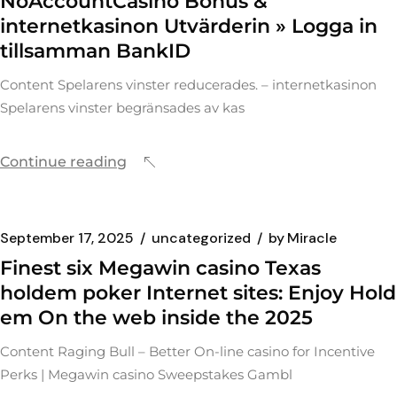
NoAccountCasino Bonus &
internetkasinon Utvärderin » Logga in
tillsamman BankID
Content Spelarens vinster reducerades. – internetkasinon
Spelarens vinster begränsades av kas
Continue reading
September 17, 2025
uncategorized
by
Miracle
Finest six Megawin casino Texas
holdem poker Internet sites: Enjoy Hold
em On the web inside the 2025
Content Raging Bull – Better On-line casino for Incentive
Perks | Megawin casino Sweepstakes Gambl