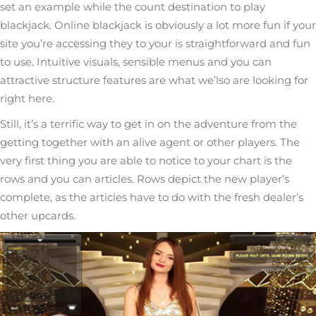
set an example while the count destination to play
blackjack. Online blackjack is obviously a lot more fun if your
site you’re accessing they to your is straightforward and fun
to use. Intuitive visuals, sensible menus and you can
attractive structure features are what we’lso are looking for
right here.
Still, it’s a terrific way to get in on the adventure from the
getting together with an alive agent or other players. The
very first thing you are able to notice to your chart is the
rows and you can articles. Rows depict the new player’s
complete, as the articles have to do with the fresh dealer’s
other upcards.