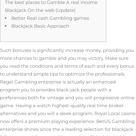
The best places to Gamble A real income
Blackjack On the web (Update)
Better Real cash Gambling games
Blackjack Basic Approach
Such bonuses is significantly increase money, providing you
more chances to gamble and you may victory. Make sure
you read the conditions and terms of each and every bonus
to understand simple tips to optimize the professionals.
Regal Gambling enterprise is actually an enhanced
program you to provides black-jack people with a
preferences both for vintage and you will progressive online
game.
Having a watch highest-quality real time broker
alternatives and you will a sleek program, Royal Local casino
now offers a premium playing experience. BetUS Gambling
enterprise shines since the a leading selection for blackjack