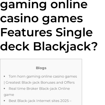
gaming online
casino games
Features Single
deck Blackjack?
Blogs
Tom horn gaming online casino games
| Greatest Black-jack Bonuses and Offers
Real time Broker Black-jack Online
game
Best Black-jack Internet sites 2025 –