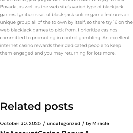
Bovada, as well as the web site’s varied type of blackjack
games. Ignition’s set of black-jack online game features an
unique group all of the to own by itself, so there try 16 on the
web blackjack games to pick from. I prioritize casinos
committed to promoting in control gambling. An excellent
internet casino rewards their dedicated people to keep
them engaged and you may returning for lots more.
Related posts
October 30, 2025
uncategorized
by
Miracle