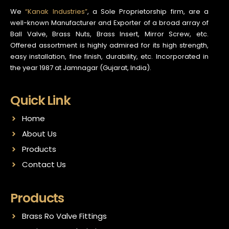
We
“Kanak Industries”
, a Sole Proprietorship firm, are a
well-known Manufacturer and Exporter of a broad array of
Ball Valve, Brass Nuts, Brass Insert, Mirror Screw, etc.
Offered assortment is highly admired for its high strength,
easy installation, fine finish, durability, etc. Incorporated in
the year 1987 at Jamnagar (Gujarat, India).
Quick Link
Home
About Us
Products
Contact Us
Products
Brass Ro Valve Fittings