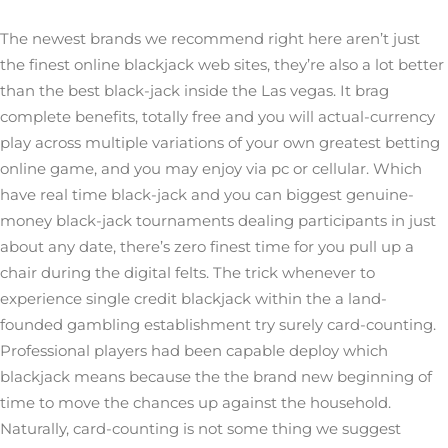
The newest brands we recommend right here aren’t just
the finest online blackjack web sites, they’re also a lot better
than the best black-jack inside the Las vegas. It brag
complete benefits, totally free and you will actual-currency
play across multiple variations of your own greatest betting
online game, and you may enjoy via pc or cellular. Which
have real time black-jack and you can biggest genuine-
money black-jack tournaments dealing participants in just
about any date, there’s zero finest time for you pull up a
chair during the digital felts. The trick whenever to
experience single credit blackjack within the a land-
founded gambling establishment try surely card-counting.
Professional players had been capable deploy which
blackjack means because the the brand new beginning of
time to move the chances up against the household.
Naturally, card-counting is not some thing we suggest