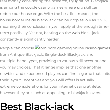
real money, considering the research, try Ignition. Blackjack
is among the couple casino games where pro skill can
reduce our house edge. With the best first means, the
house border inside black-jack can be drop as low as 0.5 %,
meaning their conclusion myself apply at the enough time-
term possibility. Yet not, beating on the web black-jack
constantly is significantly harder.
People can choose
from Antique Blackjack, Single-deck Blackjack, and
multiple-hand types, providing to various skill account and
you may choices. That it range implies that one another
newbies and experienced players can find a-game that suits
their layout. Incentives and you will offers is actually
extreme considerations for your internet casino athlete,
however they are such as appealing to blackjack lovers.
Best Black-jack