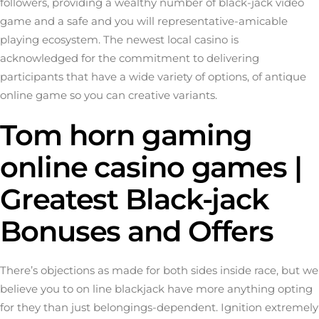
followers, providing a wealthy number of black-jack video
game and a safe and you will representative-amicable
playing ecosystem. The newest local casino is
acknowledged for the commitment to delivering
participants that have a wide variety of options, of antique
online game so you can creative variants.
Tom horn gaming
online casino games |
Greatest Black-jack
Bonuses and Offers
There’s objections as made for both sides inside race, but we
believe you to on line blackjack have more anything opting
for they than just belongings-dependent. Ignition extremely