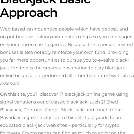
Approach
Web based casinos entice people which have deposit and
no put bonuses, taking extra potato chips so you can wager
on your chosen casino games. Because the a person, invited
bonuses is also notably reinforce your own fund, providing
you far more opportunities to pursue you to evasive black-
jack. Ignition is the greatest destination to play blackjack
online because outperformed all other best-rated web sites i
assessed.
On this site, you’ll discover 17 blackjack online game using
signal variations out of classic blackjack, such 21 Shed
Blackjack, Pontoon, Zappit Black-jack, and much more.
Bovada is a great inclusion to this self-help guide to an
educated black-jack web sites – particularly for crypto
followers. Crypto pages can find so much to enjoy on the