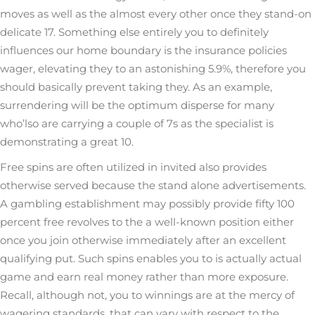
moves as well as the almost every other once they stand-on
delicate 17. Something else entirely you to definitely
influences our home boundary is the insurance policies
wager, elevating they to an astonishing 5.9%, therefore you
should basically prevent taking they. As an example,
surrendering will be the optimum disperse for many
who’lso are carrying a couple of 7s as the specialist is
demonstrating a great 10.
Free spins are often utilized in invited also provides
otherwise served because the stand alone advertisements.
A gambling establishment may possibly provide fifty 100
percent free revolves to the a well-known position either
once you join otherwise immediately after an excellent
qualifying put. Such spins enables you to is actually actual
game and earn real money rather than more exposure.
Recall, although not, you to winnings are at the mercy of
wagering standards, that can vary with respect to the