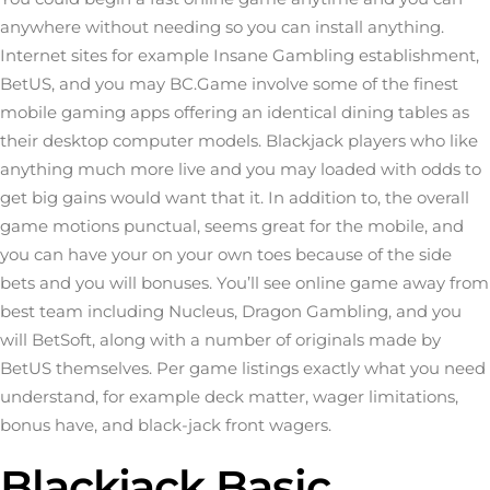
anywhere without needing so you can install anything.
Internet sites for example Insane Gambling establishment,
BetUS, and you may BC.Game involve some of the finest
mobile gaming apps offering an identical dining tables as
their desktop computer models. Blackjack players who like
anything much more live and you may loaded with odds to
get big gains would want that it. In addition to, the overall
game motions punctual, seems great for the mobile, and
you can have your on your own toes because of the side
bets and you will bonuses. You’ll see online game away from
best team including Nucleus, Dragon Gambling, and you
will BetSoft, along with a number of originals made by
BetUS themselves. Per game listings exactly what you need
understand, for example deck matter, wager limitations,
bonus have, and black-jack front wagers.
Blackjack Basic