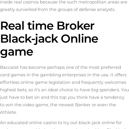
inside real casinos because the such metropolitan areas are
greatly surveilled from the groups of defense analysts.
Real time Broker
Black-jack Online
game
Baccarat has become perhaps one of the most preferred
card games in the gambling enterprises in the usa. It offers
effortless online game legislation and frequently welcomes
highest bets, so it’s an ideal choice to have big spenders. You
just have to bet on and this top you think have a tendency
to win the video game, the newest Banker or even the
Athlete.
An educated online casino to try out black-jack online for