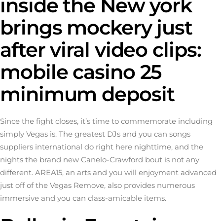
inside the New york
brings mockery just
after viral video clips:
mobile casino 25
minimum deposit
Since the fight closes, it’s time to commemorate including
simply Vegas is. The greatest DJs and you can songs
suppliers international do right here nighttime, and the
nights the brand new Canelo-Crawford bout is not any
different. AREA15, an arts and you will enjoyment advanced
just off of the Vegas Remove, also provides numerous
immersive and you can class-amicable items.