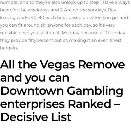
number, and so they’re also unlock up to step 1 Have always
been for the weekdays and 2 Are on the sundays. Bay
leasing works 40-80 each hour based on when you go, and
you can fit around six anyone for each bay, so it’s very
sensible once you split up it. Monday because of Thursday
they provide fiftypercent out of, making it an even finest
bargain.
All the Vegas Remove
and you can
Downtown Gambling
enterprises Ranked –
Decisive List