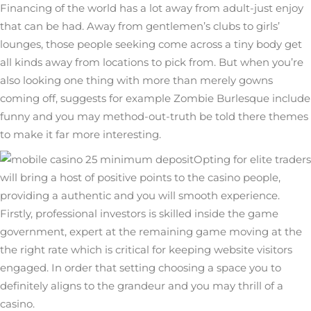
Financing of the world has a lot away from adult-just enjoy
that can be had. Away from gentlemen’s clubs to girls’
lounges, those people seeking come across a tiny body get
all kinds away from locations to pick from. But when you’re
also looking one thing with more than merely gowns
coming off, suggests for example Zombie Burlesque include
funny and you may method-out-truth be told there themes
to make it far more interesting.
Opting for elite traders
will bring a host of positive points to the casino people,
providing a authentic and you will smooth experience.
Firstly, professional investors is skilled inside the game
government, expert at the remaining game moving at the
the right rate which is critical for keeping website visitors
engaged. In order that setting choosing a space you to
definitely aligns to the grandeur and you may thrill of a
casino.