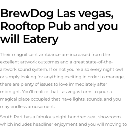
BrewDog Las vegas,
Rooftop Pub and you
will Eatery
Their magnificent ambiance are increased from the
excellent artwork outcomes and a great state-of-the-
artwork sound system. If or not you’re also every night owl
or simply looking for anything exciting in order to manage,
there are plenty of issues to love immediately after
midnight. You’ll realize that Las vegas turns to your a
magical place occupied that have lights, sounds, and you
may endless amusement.
South Part has a fabulous eight hundred-seat showroom
which includes headliner enjoyment and you will moving to