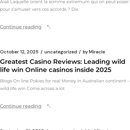
Aisé Laquelle orient la somme extremum qui on peut poser
pour s’amuser vers ces accords ? Dis
Continue reading
October 12, 2025
uncategorized
by
Miracle
Greatest Casino Reviews: Leading wild
life win Online casinos inside 2025
Blogs On line Pokies for real Money in Australian continent –
wild life win Come across a lot
Continue reading