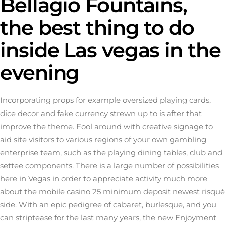
Bellagio Fountains,
the best thing to do
inside Las vegas in the
evening
Incorporating props for example oversized playing cards,
dice decor and fake currency strewn up to is after that
improve the theme. Fool around with creative signage to
aid site visitors to various regions of your own gambling
enterprise team, such as the playing dining tables, club and
settee components. There is a large number of possibilities
here in Vegas in order to appreciate activity much more
about the
mobile casino 25 minimum deposit
newest risqué
side. With an epic pedigree of cabaret, burlesque, and you
can striptease for the last many years, the new Enjoyment