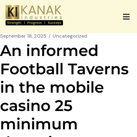
September 18, 2025
Uncategorized
An informed
Football Taverns
in the mobile
casino 25
minimum