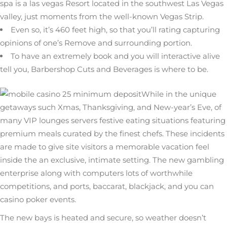
spa is a las vegas Resort located in the southwest Las Vegas
valley, just moments from the well-known Vegas Strip.
Even so, it’s 460 feet high, so that you’ll rating capturing
opinions of one’s Remove and surrounding portion.
To have an extremely book and you will interactive alive
tell you, Barbershop Cuts and Beverages is where to be.
While in the unique
getaways such Xmas, Thanksgiving, and New-year’s Eve, of
many VIP lounges servers festive eating situations featuring
premium meals curated by the finest chefs. These incidents
are made to give site visitors a memorable vacation feel
inside the an exclusive, intimate setting. The new gambling
enterprise along with computers lots of worthwhile
competitions, and ports, baccarat, blackjack, and you can
casino poker events.
The new bays is heated and secure, so weather doesn’t