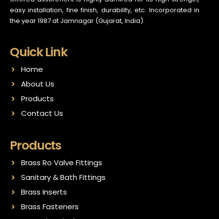
easy installation, fine finish, durability, etc. Incorporated in
the year 1987 at Jamnagar (Gujarat, India).
Quick Link
Home
About Us
Products
Contact Us
Products
Brass Ro Valve Fittings
Sanitary & Bath Fittings
Brass Inserts
Brass Fasteners