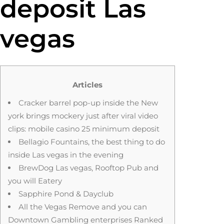
deposit Las
vegas
Articles
Cracker barrel pop-up inside the New
york brings mockery just after viral video
clips: mobile casino 25 minimum deposit
Bellagio Fountains, the best thing to do
inside Las vegas in the evening
BrewDog Las vegas, Rooftop Pub and
you will Eatery
Sapphire Pond & Dayclub
All the Vegas Remove and you can
Downtown Gambling enterprises Ranked