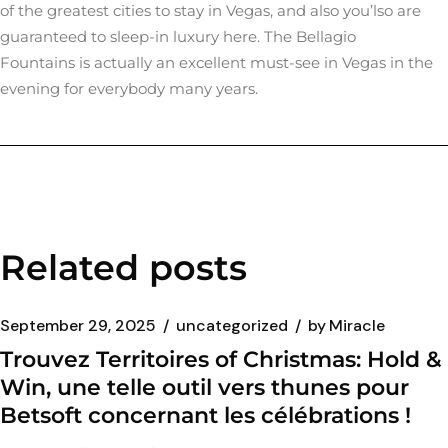
of the greatest cities to stay in Vegas, and also you’lso are
guaranteed to sleep-in luxury here. The Bellagio
Fountains is actually an excellent must-see in Vegas in the
evening for everybody many years.
Related posts
September 29, 2025
uncategorized
by
Miracle
Trouvez Territoires of Christmas: Hold &
Win, une telle outil vers thunes pour
Betsoft concernant les célébrations !