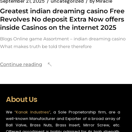
September 21, 2025
uncategorized
by
Miracle
Greatest indian dreaming casino Free
Revolves No deposit Extra Now offers
inside Casinos on the internet 2025
Blogs Online game Assortment – indian dreaming casino
What makes truth be told there therefore
Continue reading
About Us
We
“Kanak Industries”
, a Sole Proprietorship firm, are a
well-known Manufacturer and Exporter of a broad array of
Ball Valve, Brass Nuts, Brass Insert, Mirror Screw, etc.
Offered assortment is highly admired for its high strength,