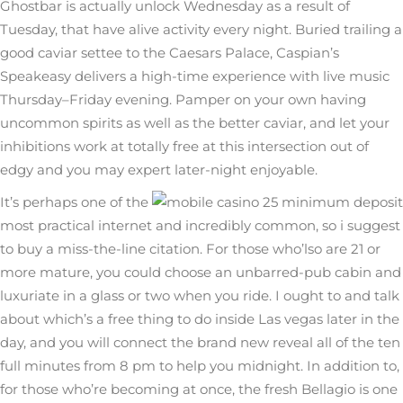
Ghostbar is actually unlock Wednesday as a result of
Tuesday, that have alive activity every night. Buried trailing a
good caviar settee to the Caesars Palace, Caspian’s
Speakeasy delivers a high-time experience with live music
Thursday–Friday evening. Pamper on your own having
uncommon spirits as well as the better caviar, and let your
inhibitions work at totally free at this intersection out of
edgy and you may expert later-night enjoyable.
It’s perhaps one of the
most practical internet and incredibly common, so i suggest
to buy a miss-the-line citation. For those who’lso are 21 or
more mature, you could choose an unbarred-pub cabin and
luxuriate in a glass or two when you ride. I ought to and talk
about which’s a free thing to do inside Las vegas later in the
day, and you will connect the brand new reveal all of the ten
full minutes from 8 pm to help you midnight. In addition to,
for those who’re becoming at once, the fresh Bellagio is one