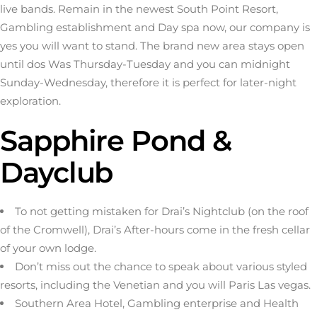
live bands. Remain in the newest South Point Resort,
Gambling establishment and Day spa now, our company is
yes you will want to stand. The brand new area stays open
until dos Was Thursday-Tuesday and you can midnight
Sunday-Wednesday, therefore it is perfect for later-night
exploration.
Sapphire Pond &
Dayclub
To not getting mistaken for Drai’s Nightclub (on the roof
of the Cromwell), Drai’s After-hours come in the fresh cellar
of your own lodge.
Don’t miss out the chance to speak about various styled
resorts, including the Venetian and you will Paris Las vegas.
Southern Area Hotel, Gambling enterprise and Health