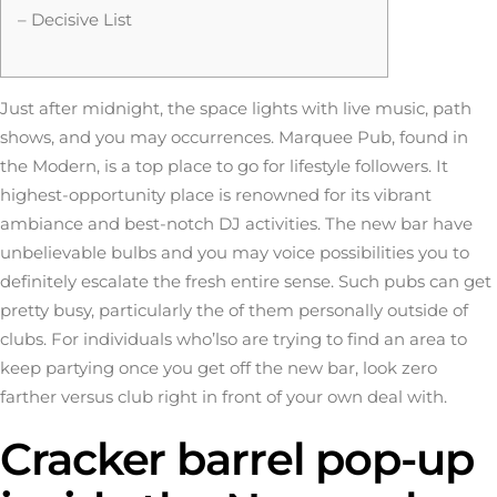
– Decisive List
Just after midnight, the space lights with live music, path
shows, and you may occurrences. Marquee Pub, found in
the Modern, is a top place to go for lifestyle followers. It
highest-opportunity place is renowned for its vibrant
ambiance and best-notch DJ activities. The new bar have
unbelievable bulbs and you may voice possibilities you to
definitely escalate the fresh entire sense. Such pubs can get
pretty busy, particularly the of them personally outside of
clubs.
For individuals who’lso are trying to find an area to
keep partying once you get off the new bar, look zero
farther versus club right in front of your own deal with.
Cracker barrel pop-up