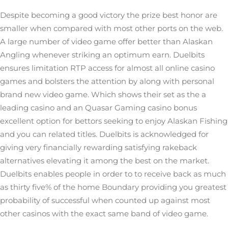
Despite becoming a good victory the prize best honor are
smaller when compared with most other ports on the web.
A large number of video game offer better than Alaskan
Angling whenever striking an optimum earn. Duelbits
ensures limitation RTP access for almost all online casino
games and bolsters the attention by along with personal
brand new video game. Which shows their set as the a
leading casino and an
Quasar Gaming casino bonus
excellent option for bettors seeking to enjoy Alaskan Fishing
and you can related titles. Duelbits is acknowledged for
giving very financially rewarding satisfying rakeback
alternatives elevating it among the best on the market.
Duelbits enables people in order to to receive back as much
as thirty five% of the home Boundary providing you greatest
probability of successful when counted up against most
other casinos with the exact same band of video game.