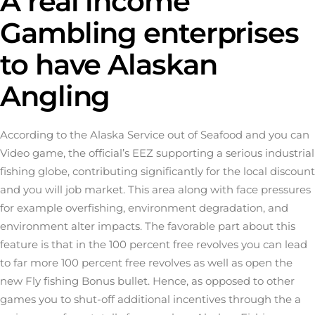
A real income
Gambling enterprises
to have Alaskan
Angling
According to the Alaska Service out of Seafood and you can
Video game, the official’s EEZ supporting a serious industrial
fishing globe, contributing significantly for the local discount
and you will job market. This area along with face pressures
for example overfishing, environment degradation, and
environment alter impacts. The favorable part about this
feature is that in the 100 percent free revolves you can lead
to far more 100 percent free revolves as well as open the
new Fly fishing Bonus bullet. Hence, as opposed to other
games you to shut-off additional incentives through the a