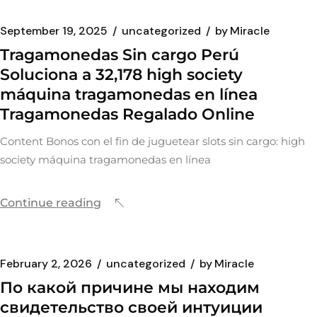
September 19, 2025
uncategorized
by
Miracle
Tragamonedas Sin cargo Perú
Soluciona a 32,178 high society
máquina tragamonedas en línea
Tragamonedas Regalado Online
Content Bonos con el fin de juguetear slots sin cargo: high
society máquina tragamonedas en línea
Continue reading
February 2, 2026
uncategorized
by
Miracle
По какой причине мы находим
свидетельство своей интуиции