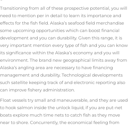
Transitioning from all of these prospective potential, you will
need to mention per in detail to learn its importance and
effects for the fish field. Alaska’s seafood field merchandise
some upcoming opportunities which can boost financial
development and you can durability. Given this range, it is
very important mention every type of fish and you can know
its significance within the Alaska’s economy and you will
environment. The brand new geographical limits away from
Alaska’s angling area are necessary to have financing
management and durability. Technological developments
such satellite keeping track of and electronic reporting also
can improve fishery administration.
Float vessels try small and maneuverable, and they are used
to hook salmon inside the unlock liquid, if you are put-net
boats explore much time nets to catch fish as they move
near to shore. Concurrently, the economical feeling from