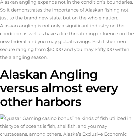
Alaskan angling expands not in the condition’s boundaries.
So it demonstrates the importance of Alaskan fishing not
just to the brand new state, but on the whole nation.
Alaskan angling is not only a significant industry on the
condition as well as have a life threatening influence on the
new federal and you may global savings. Fish fishermen
secure ranging from $10,100 and you may $fifty,100 within
the a angling season.
Alaskan Angling
versus almost every
other harbors
The kinds of fish utilized in
this type of oceans is fish, shellfish, and you may
crustaceans, among others. Alaska’s Exclusive Economic