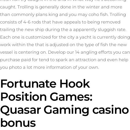
caught. Trolling is generally done in the winter and more
than commonly plans king and you may coho fish. Trolling
consists of 4-6 rods that have appeals to being removed
trailing the new ship during the a apparently sluggish rate.
Each one is customized for the city a yacht is currently doing
work within the that is adjusted on the type of fish the new
vessel is centering on. Develop our 14 angling efforts you can
purchase paid for tend to spark an attraction and even help
you photo a lot more information of your own.
Fortunate Hook
Position Games:
Quasar Gaming casino
bonus