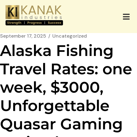
September 17, 2025
Uncategorized
Alaska Fishing
Travel Rates: one
week, $3000,
Unforgettable
Quasar Gaming