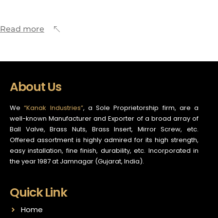
Read more
About Us
We
“Kanak Industries”
, a Sole Proprietorship firm, are a
well-known Manufacturer and Exporter of a broad array of
Ball Valve, Brass Nuts, Brass Insert, Mirror Screw, etc.
Offered assortment is highly admired for its high strength,
easy installation, fine finish, durability, etc. Incorporated in
the year 1987 at Jamnagar (Gujarat, India).
Quick Link
Home