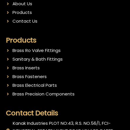
About Us
Products
Contact Us
Products
Brass Ro Valve Fittings
Sanitary & Bath Fittings
Brass Inserts
Brass Fasteners
Brass Electrical Parts
Brass Precision Components
Contact Details
Kanak Industries PLOT NO:43, R.S. NO.56/1, FCI-