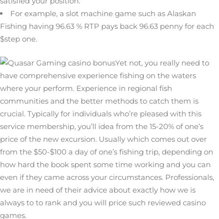
satisfied your position.
For example, a slot machine game such as Alaskan
Fishing having 96.63 % RTP pays back 96.63 penny for each
$step one.
Yet not, you really need to
have comprehensive experience fishing on the waters
where your perform. Experience in regional fish
communities and the better methods to catch them is
crucial. Typically for individuals who’re pleased with this
service membership, you’ll idea from the 15-20% of one’s
price of the new excursion. Usually which comes out over
from the $50-$100 a day of one’s fishing trip, depending on
how hard the book spent some time working and you can
even if they came across your circumstances. Professionals,
we are in need of their advice about exactly how we is
always to to rank and you will price such reviewed casino
games.