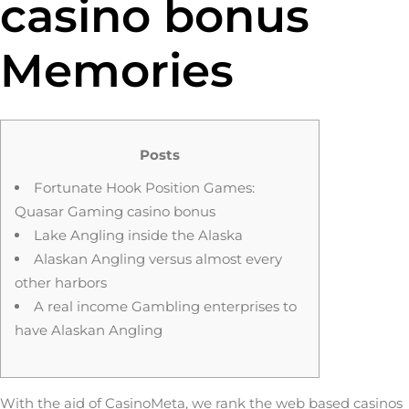
casino bonus
Memories
Posts
Fortunate Hook Position Games:
Quasar Gaming casino bonus
Lake Angling inside the Alaska
Alaskan Angling versus almost every
other harbors
A real income Gambling enterprises to
have Alaskan Angling
With the aid of CasinoMeta, we rank the web based casinos