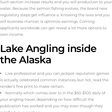
Such section increase results and you will production to your
water. Because the salmon fishing evolves, the brand new
regulatory steps get influence a. Knowing the laws and you
will business manner is optimize earnings. Coming
applicants worldwide can get reveal a lot more options to
own income.
Lake Angling inside
the Alaska
Live professional and you can jackpot reputation games
is actually celebrated common instances, but not, read the
render’s fine print to make certain.
Normally which comes over to in the $50-$100 daily of
your angling travel, depending on how difficult the
publication has worked and you may even though they