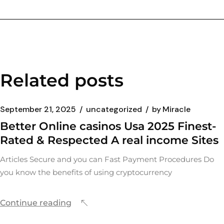
Related posts
September 21, 2025
uncategorized
by
Miracle
Better Online casinos Usa 2025 Finest-
Rated & Respected A real income Sites
Articles Secure and you can Fast Payment Procedures Do
you know the benefits of using cryptocurrency
Continue reading