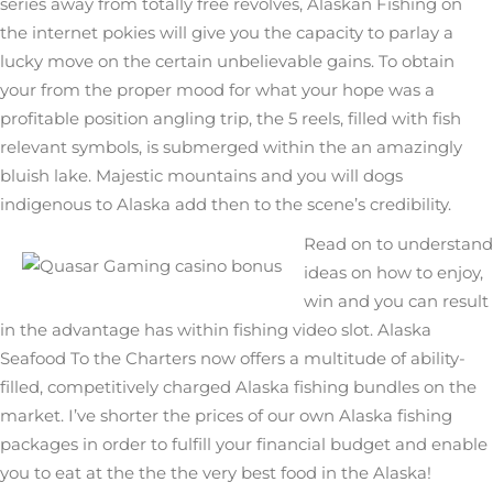
series away from totally free revolves, Alaskan Fishing on
the internet pokies will give you the capacity to parlay a
lucky move on the certain unbelievable gains. To obtain
your from the proper mood for what your hope was a
profitable position angling trip, the 5 reels, filled with fish
relevant symbols, is submerged within the an amazingly
bluish lake. Majestic mountains and you will dogs
indigenous to Alaska add then to the scene’s credibility.
Read on to understand
ideas on how to enjoy,
win and you can result
in the advantage has within fishing video slot. Alaska
Seafood To the Charters now offers a multitude of ability-
filled, competitively charged Alaska fishing bundles on the
market. I’ve shorter the prices of our own Alaska fishing
packages in order to fulfill your financial budget and enable
you to eat at the the the very best food in the Alaska!