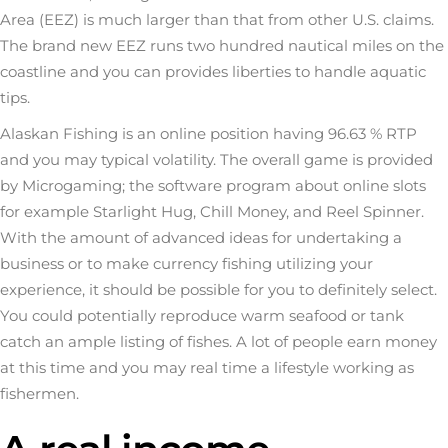
Area (EEZ) is much larger than that from other U.S. claims.
The brand new EEZ runs two hundred nautical miles on the
coastline and you can provides liberties to handle aquatic
tips.
Alaskan Fishing is an online position having 96.63 % RTP
and you may typical volatility. The overall game is provided
by Microgaming; the software program about online slots
for example Starlight Hug, Chill Money, and Reel Spinner.
With the amount of advanced ideas for undertaking a
business or to make currency fishing utilizing your
experience, it should be possible for you to definitely select.
You could potentially reproduce warm seafood or tank
catch an ample listing of fishes. A lot of people earn money
at this time and you may real time a lifestyle working as
fishermen.