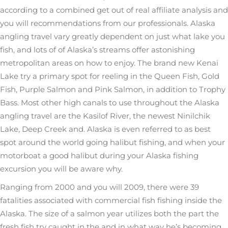
according to a combined get out of real affiliate analysis and
you will recommendations from our professionals. Alaska
angling travel vary greatly dependent on just what lake you
fish, and lots of of Alaska’s streams offer astonishing
metropolitan areas on how to enjoy. The brand new Kenai
Lake try a primary spot for reeling in the Queen Fish, Gold
Fish, Purple Salmon and Pink Salmon, in addition to Trophy
Bass.
Most other high canals to use throughout the Alaska
angling travel are the Kasilof River, the newest Ninilchik
Lake, Deep Creek and. Alaska is even referred to as best
spot around the world going halibut fishing, and when your
motorboat a good halibut during your Alaska fishing
excursion you will be aware why.
Ranging from 2000 and you will 2009, there were 39
fatalities associated with commercial fish fishing inside the
Alaska. The size of a salmon year utilizes both the part the
fresh fish try caught in the and in what way he’s becoming