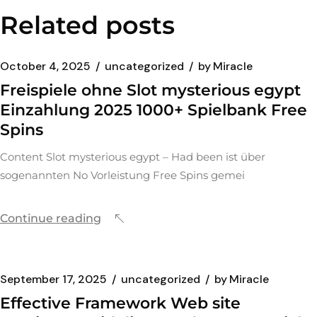
Related posts
October 4, 2025
uncategorized
by
Miracle
Freispiele ohne Slot mysterious egypt
Einzahlung 2025 1000+ Spielbank Free
Spins
Content Slot mysterious egypt – Had been ist über
sogenannten No Vorleistung Free Spins gemei
Continue reading
September 17, 2025
uncategorized
by
Miracle
Effective Framework Web site