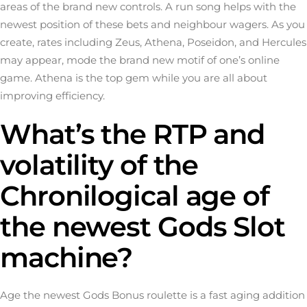
areas of the brand new controls. A run song helps with the
newest position of these bets and neighbour wagers. As you
create, rates including Zeus, Athena, Poseidon, and Hercules
may appear, mode the brand new motif of one’s online
game. Athena is the top gem while you are all about
improving efficiency.
What’s the RTP and
volatility of the
Chronilogical age of
the newest Gods Slot
machine?
Age the newest Gods Bonus roulette is a fast aging addition