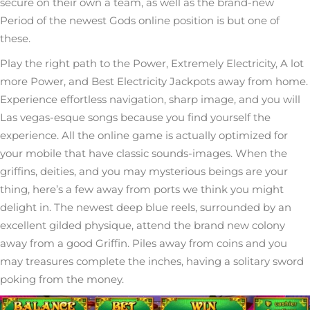
secure on their own a team, as well as the brand-new
Period of the newest Gods online position is but one of
these.
Play the right path to the Power, Extremely Electricity, A lot
more Power, and Best Electricity Jackpots away from home.
Experience effortless navigation, sharp image, and you will
Las vegas-esque songs because you find yourself the
experience. All the online game is actually optimized for
your mobile that have classic sounds-images. When the
griffins, deities, and you may mysterious beings are your
thing, here’s a few away from ports we think you might
delight in. The newest deep blue reels, surrounded by an
excellent gilded physique, attend the brand new colony
away from a good Griffin. Piles away from coins and you
may treasures complete the inches, having a solitary sword
poking from the money.