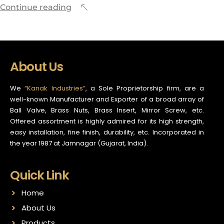
Continue reading
About Us
We
“Kanak Industries”
, a Sole Proprietorship firm, are a
well-known Manufacturer and Exporter of a broad array of
Ball Valve, Brass Nuts, Brass Insert, Mirror Screw, etc.
Offered assortment is highly admired for its high strength,
easy installation, fine finish, durability, etc. Incorporated in
the year 1987 at Jamnagar (Gujarat, India).
Quick Link
Home
About Us
Products