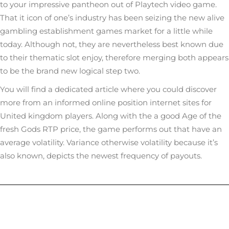
to your impressive pantheon out of Playtech video game.
That it icon of one’s industry has been seizing the new alive
gambling establishment games market for a little while
today. Although not, they are nevertheless best known due
to their thematic slot enjoy, therefore merging both appears
to be the brand new logical step two.
You will find a dedicated article where you could discover
more from an informed online position internet sites for
United kingdom players. Along with the a good Age of the
fresh Gods RTP price, the game performs out that have an
average volatility. Variance otherwise volatility because it’s
also known, depicts the newest frequency of payouts.