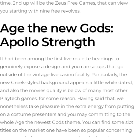
time. 2nd up will be the Zeus Free Games, that can view
you starting with nine free revolves.
Age the new Gods:
Apollo Strength
It had been among the first live roulette headings to
genuinely expose a design and you can setups that go
outside of the vintage live casino facility. Particularly, the
new Greek-styled background appears a little while dated,
and also the movies quality is below of many most other
Playtech games, for some reason. Having said that, we
nonetheless take pleasure in the extra energy from putting
on a costume presenters and you may committing to the
whole Age the newest Gods theme. You can find some slot
titles on the market one have been so popular concerning