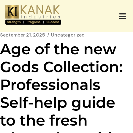
September 21, 2025
Uncategorized
Age of the new
Gods Collection:
Professionals
Self-help guide
to the fresh