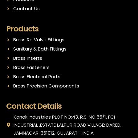
Contact Us
Products
Brass Ro Valve Fittings
Sanitary & Bath Fittings
Brass Inserts
Brass Fasteners
Brass Electrical Parts
Brass Precision Components
Contact Details
Kanak Industries PLOT NO:43, R.S. NO.56/1, FCI-
INDUSTRIAL .ESTATE LALPUR ROAD VILLAGE: DARED,
JAMNAGAR. 361012, GUJARAT - INDIA