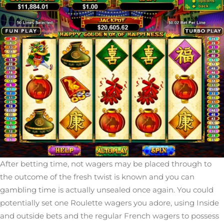
After betting time, not wagers may be placed through to
the outcome of the fresh twist is known and you can
gambling time is actually unsealed once again. You could
potentially set one Roulette wagers you adore, using Inside
and outside bets and the regular French wagers to possess