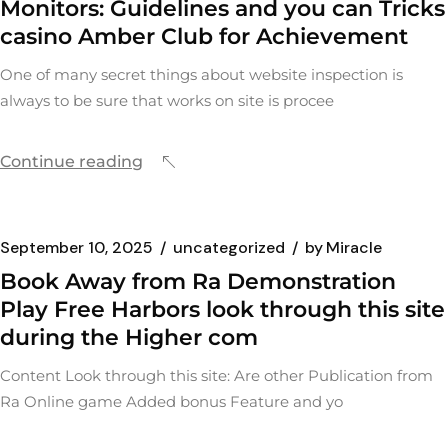
Monitors: Guidelines and you can Tricks
casino Amber Club for Achievement
One of many secret things about website inspection is
always to be sure that works on site is procee
Continue reading
September 10, 2025
uncategorized
by
Miracle
Book Away from Ra Demonstration
Play Free Harbors look through this site
during the Higher com
Content Look through this site: Are other Publication from
Ra Online game Added bonus Feature and yo