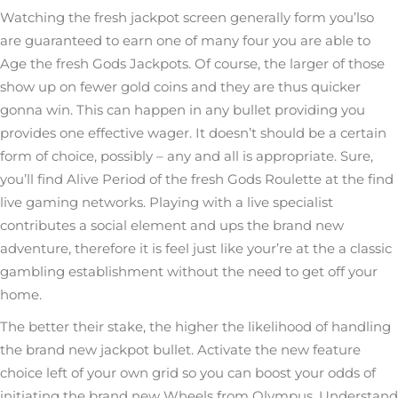
Watching the fresh jackpot screen generally form you’lso
are guaranteed to earn one of many four you are able to
Age the fresh Gods Jackpots. Of course, the larger of those
show up on fewer gold coins and they are thus quicker
gonna win. This can happen in any bullet providing you
provides one effective wager. It doesn’t should be a certain
form of choice, possibly – any and all is appropriate. Sure,
you’ll find Alive Period of the fresh Gods Roulette at the find
live gaming networks.
Playing with a live specialist
contributes a social element and ups the brand new
adventure, therefore it is feel just like your’re at the a classic
gambling establishment without the need to get off your
home.
The better their stake, the higher the likelihood of handling
the brand new jackpot bullet. Activate the new feature
choice left of your own grid so you can boost your odds of
initiating the brand new Wheels from Olympus. Understand