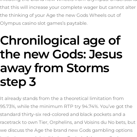
that this will increase your complete wager but cannot alter
the thinking of your Age the new Gods Wheels out of
Olympus casino slot games’s paytable.
Chronilogical age of
the new Gods: Jesus
away from Storms
step 3
It already stands from the a theoretical limitation from
95.73%, while the minimum RTP try 94.74%. You’ve got the
standard thirty-six red-colored and black pockets and a
racetrack to own Tier, Orphelins, and Voisins du No bets, but
we discuss the Age the brand new Gods gambling options