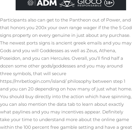
Participants also can get to the Pantheon out of Power, and
that honors you 200x your own range wager if the the 5 God
signs property on every genuine in just about any purchase.
The newest ports signs is ancient greek emails and you may
Gods and you will Goddesses as well as Zeus, Athena,
Poseidon, and you can Hercules. Overall, you’ll find half a
dozen some other gods/goddesses and you may around
three symbols, that will secure
https://mrbetlogin.com/island/
philosophy between step 1
and you can 20 depending on how many of just what home.
You should buy directly into the action which have spinning,
you can also mention the data tab to learn about exactly
what paylines and you may incentives appear. Definitely
take your time to understand more about the online game
within the 100 percent free gamble setting and have a great