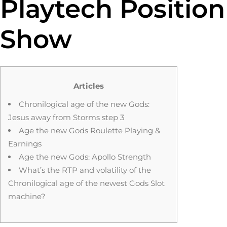
Playtech Position
Show
Articles
Chronilogical age of the new Gods:
Jesus away from Storms step 3
Age the new Gods Roulette Playing &
Earnings
Age the new Gods: Apollo Strength
What’s the RTP and volatility of the
Chronilogical age of the newest Gods Slot
machine?