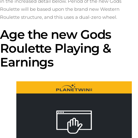
in the increased detail below. Period of the new Gods
Roulette will be based upon the brand new Western
Roulette structure, and this uses a dual-zero wheel.
Age the new Gods
Roulette Playing &
Earnings