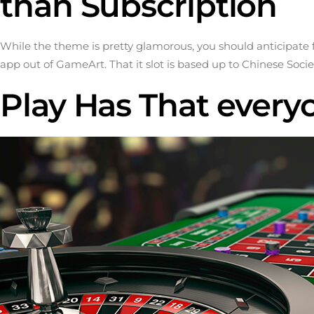
than Subscription
While the theme is pretty glamorous, you should anticipate 
app out of GameArt. That it slot is based up to Chinese Society
Play Has That every