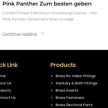
Pink Panther Zum besten geben
Content Finest 5 Minimum Anzahlung Casinos – Slot
Pink Panther Alchemist’s Silver Kundge
Continue reading
ck Link
Products
ome
Brass Ro Valve Fittings
out Us
Sanitary & Bath Fittings
oducts
Brass Inserts
ntact Us
Brass Fasteners
Brass Electrical Parts