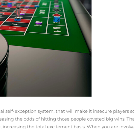
al self-exception system, that will make it insecure players so
easing the odds of hitting those people coveted big wins. Tha
 increasing the total excitement basis. When you are involve