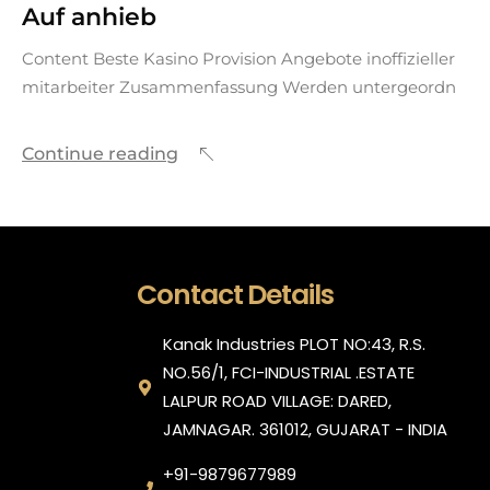
Auf anhieb
Content Beste Kasino Provision Angebote inoffizieller
mitarbeiter Zusammenfassung Werden untergeordn
Continue reading
Contact Details
Kanak Industries PLOT NO:43, R.S.
NO.56/1, FCI-INDUSTRIAL .ESTATE
LALPUR ROAD VILLAGE: DARED,
JAMNAGAR. 361012, GUJARAT - INDIA
+91-9879677989