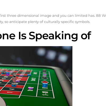
first three dimensional image and you can limited has. 88 We
, so anticipate plenty of culturally specific symbols.
one Is Speaking of