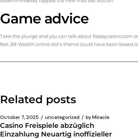
absentmindedly tapped the new max bet button.
Game advice
Take the plunge and you can talk about flappycasino.com or a
feel. 88 Wealth online slot’s theme could have been based on 
Related posts
October 7, 2025
uncategorized
by
Miracle
Casino Freispiele abzüglich
Einzahlung Neuartig inoffizieller