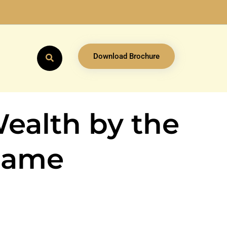
Download Brochure
Wealth by the
Game