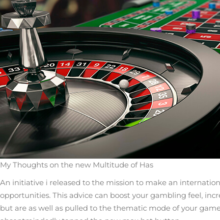
My Thoughts on the new Multitude of Has
An initiative i released to the mission to make an internation
opportunities. This advice can boost your gambling feel, incr
but are as well as pulled to the thematic mode of your game,