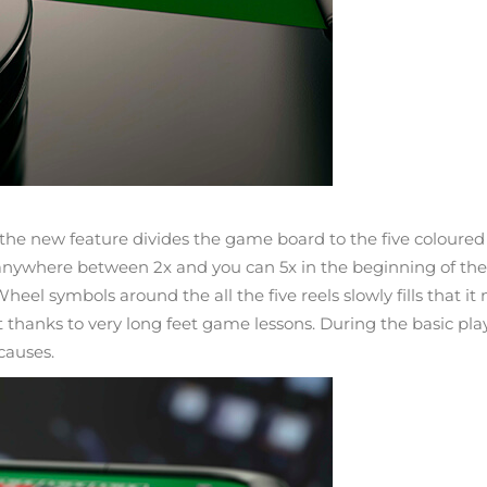
 new feature divides the game board to the five coloured 
 anywhere between 2x and you can 5x in the beginning of th
el symbols around the all the five reels slowly fills that i
rest thanks to very long feet game lessons. During the basic
causes.