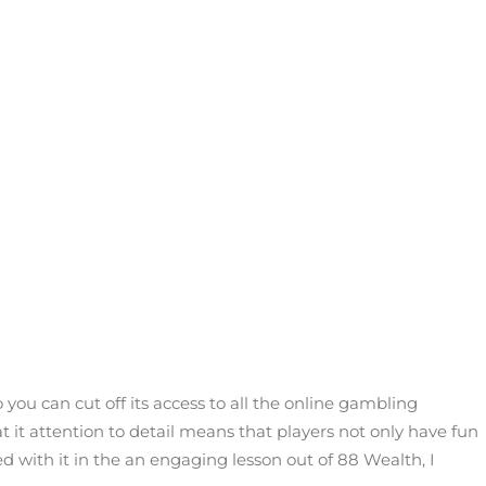
 you can cut off its access to all the online gambling
t it attention to detail means that players not only have fun
d with it in the an engaging lesson out of 88 Wealth, I