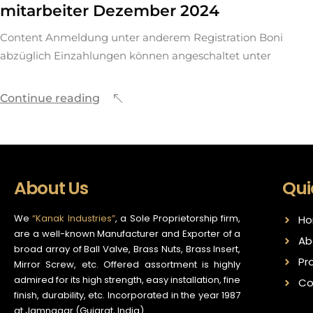
mitarbeiter Dezember 2024
Content Anmeldung unter anderem Registration Boni
abzüglich Einzahlungen können angeschaltet unter
Continue reading
About Us
Qui
We
“Kanak Industries”
, a Sole Proprietorship firm,
H
are a well-known Manufacturer and Exporter of a
Ab
broad array of Ball Valve, Brass Nuts, Brass Insert,
Pr
Mirror Screw, etc. Offered assortment is highly
admired for its high strength, easy installation, fine
Co
finish, durability, etc. Incorporated in the year 1987
at Jamnagar (Gujarat, India).