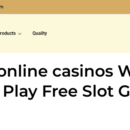
om
roducts
Quality
online casinos 
lay Free Slot 