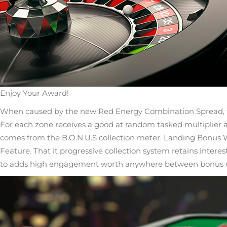
Enjoy Your Award!
When caused by the new Red Energy Combination Spread, the
For each zone receives a good at random tasked multiplier
comes from the B.O.N.U.S collection meter. Landing Bonus Whe
Feature. That it progressive collection system retains inte
to adds high engagement worth anywhere between bonus 