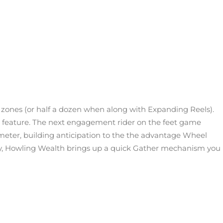
zones (or half a dozen when along with Expanding Reels).
e feature. The next engagement rider on the feet game
t meter, building anticipation to the the advantage Wheel
 play, Howling Wealth brings up a quick Gather mechanism you