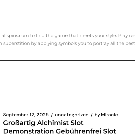
llspins.com to find the game that meets your style. Play res
superstition by applying symbols you to portray all the best 
September 12, 2025
uncategorized
by
Miracle
Großartig Alchimist Slot
Demonstration Gebührenfrei Slot