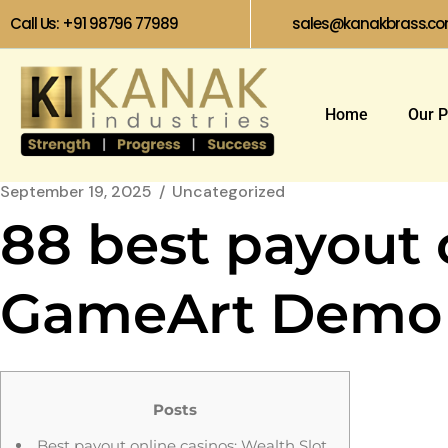
Call Us: +91 98796 77989
sales@kanakbrass.c
Home
Our P
September 19, 2025
Uncategorized
88 best payout 
GameArt Demo P
Posts
Best payout online casinos: Wealth Slot