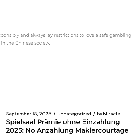
ponsibly and always lay restrictions to love a safe gambling
in the Chinese society.
September 18, 2025
uncategorized
by
Miracle
Spielsaal Prämie ohne Einzahlung
2025: No Anzahlung Maklercourtage