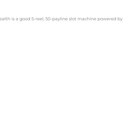
alth is a good 5-reel, 50-payline slot machine powered by