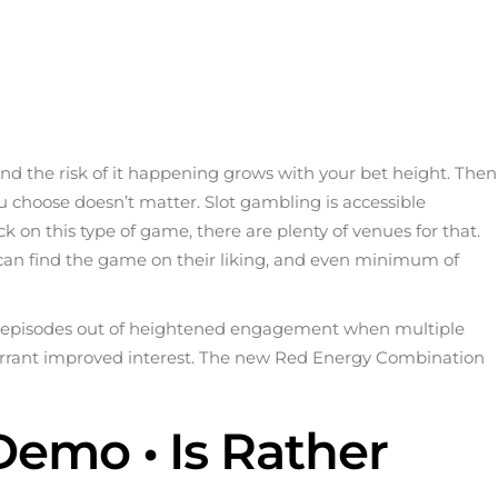
and the risk of it happening grows with your bet height. Then
you choose doesn’t matter.
Slot gambling is accessible
ck on this type of game, there are plenty of venues for that.
 can find the game on their liking, and even minimum of
ates episodes out of heightened engagement when multiple
arrant improved interest. The new Red Energy Combination
Demo • Is Rather