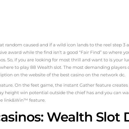
t random caused and if a wild icon lands to the reel step 3 
ssive award while the find isn’t a good “Fair Find” so where 
. So, if you are looking for most thrill and want to is your lu
se where to play 88 Wealth slot. The most demanding players
iption on the website of the best casino on the network dc.
ay feature. On the feet game, the instant Gather feature cre
y height win potential outside the chief has and you can w
he link&Win™ feature.
asinos: Wealth Slot 