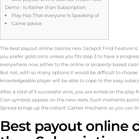
Demo • Is Rather than Subscription
Play Has That everyone Is Speaking of
Game advice
The
best payout online casinos
new Jackpot Find Feature is a
you prefer gold coins unless you fits step 3 to have a progre
everywhere now, either to the online or property-based casinos
But not, with so many options it would be difficult to choo
knowledgeable player will be able to cope to the easy subscr
After a total of 5 successful wins, you are exited on the pl
Coin symbols appear on the new reels. Such moments portra
Spread brings up the instant Gather mechanic so you can t
Best payout online c