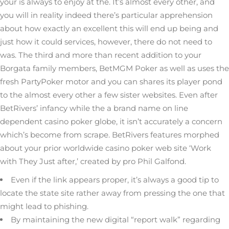
your is always to enjoy at the. It’s almost every other, and
you will in reality indeed there’s particular apprehension
about how exactly an excellent this will end up being and
just how it could services, however, there do not need to
was. The third and more than recent addition to your
Borgata family members, BetMGM Poker as well as uses the
fresh PartyPoker motor and you can shares its player pond
to the almost every other a few sister websites. Even after
BetRivers’ infancy while the a brand name on line
dependent casino poker globe, it isn’t accurately a concern
which’s become from scrape. BetRivers features morphed
about your prior worldwide casino poker web site ‘Work
with They Just after,’ created by pro Phil Galfond.
Even if the link appears proper, it’s always a good tip to
locate the state site rather away from pressing the one that
might lead to phishing.
By maintaining the new digital “report walk” regarding