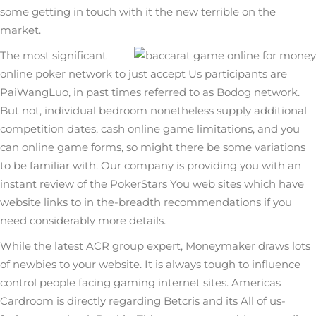
some getting in touch with it the new terrible on the
market.
The most significant
online poker network to just accept Us participants are
PaiWangLuo, in past times referred to as Bodog network.
But not, individual bedroom nonetheless supply additional
competition dates, cash online game limitations, and you
can online game forms, so might there be some variations
to be familiar with. Our company is providing you with an
instant review of the PokerStars You web sites which have
website links to in the-breadth recommendations if you
need considerably more details.
While the latest ACR group expert, Moneymaker draws lots
of newbies to your website. It is always tough to influence
control people facing gaming internet sites. Americas
Cardroom is directly regarding Betcris and its All of us-