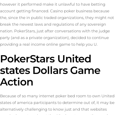
however it performed make it unlawful to have betting
account getting financed. Casino poker business because
the, since the in public traded organizations, they might not
break the newest laws and regulations of any sovereign
nation. PokerStars, just after conversations with the judge
party (and as a private organization), decided to continue
providing a real income online game to help you U.
PokerStars United
states Dollars Game
Action
Because of so many internet poker bed room to own United
states of america participants to determine out of, it may be
alternatively challenging to know just and that websites