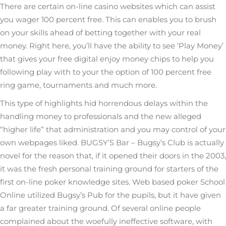
There are certain on-line casino websites which can assist
you wager 100 percent free. This can enables you to brush
on your skills ahead of betting together with your real
money. Right here, you’ll have the ability to see ‘Play Money’
that gives your free digital enjoy money chips to help you
following play with to your the option of 100 percent free
ring game, tournaments and much more.
This type of highlights hid horrendous delays within the
handling money to professionals and the new alleged
“higher life” that administration and you may control of your
own webpages liked. BUGSY’S Bar – Bugsy’s Club is actually
novel for the reason that, if it opened their doors in the 2003,
it was the fresh personal training ground for starters of the
first on-line poker knowledge sites. Web based poker School
Online utilized Bugsy’s Pub for the pupils, but it have given
a far greater training ground. Of several online people
complained about the woefully ineffective software, with