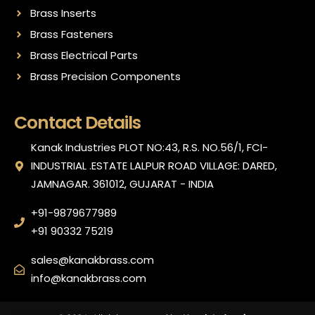
Brass Inserts
Brass Fasteners
Brass Electrical Parts
Brass Precision Components
Contact Details
Kanak Industries PLOT NO:43, R.S. NO.56/1, FCI-
INDUSTRIAL .ESTATE LALPUR ROAD VILLAGE: DARED,
JAMNAGAR. 361012, GUJARAT - INDIA
+91-9879677989
+91 90332 75219
sales@kanakbrass.com
info@kanakbrass.com