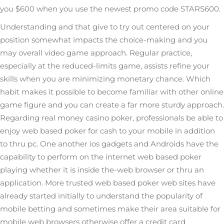
you $600 when you use the newest promo code STARS600.
Understanding and that give to try out centered on your
position somewhat impacts the choice-making and you
may overall video game approach. Regular practice,
especially at the reduced-limits game, assists refine your
skills when you are minimizing monetary chance. Which
habit makes it possible to become familiar with other online
game figure and you can create a far more sturdy approach.
Regarding real money casino poker, professionals be able to
enjoy web based poker for cash to your mobile in addition
to thru pc. One another ios gadgets and Androids have the
capability to perform on the internet web based poker
playing whether it is inside the-web browser or thru an
application. More trusted web based poker web sites have
already started initially to understand the popularity of
mobile betting and sometimes make their area suitable for
mobile web browsers otherwise offer a credit card