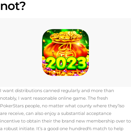
not?
I want distributions canned regularly and more than
notably, I want reasonable online game. The fresh
PokerStars people, no matter what county where they’lso
are receive, can also enjoy a substantial acceptance
incentive to obtain their the brand new membership over to
a robust initiate. It’s a good one hundred% match to help