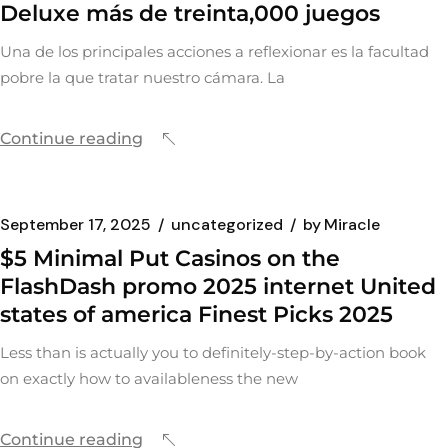
Deluxe más de treinta,000 juegos
Una de los principales acciones a reflexionar es la facultad
pobre la que tratar nuestro cámara. La
Continue reading
September 17, 2025
uncategorized
by
Miracle
$5 Minimal Put Casinos on the
FlashDash promo 2025 internet United
states of america Finest Picks 2025
Less than is actually you to definitely-step-by-action book
on exactly how to availableness the new
Continue reading