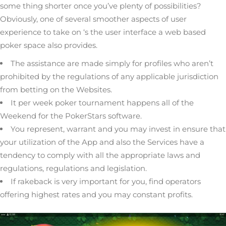
some thing shorter once you’ve plenty of possibilities?
Obviously, one of several smoother aspects of user
experience to take on ‘s the user interface a web based
poker space also provides.
The assistance are made simply for profiles who aren’t
prohibited by the regulations of any applicable jurisdiction
from betting on the Websites.
It per week poker tournament happens all of the
Weekend for the PokerStars software.
You represent, warrant and you may invest in ensure that
your utilization of the App and also the Services have a
tendency to comply with all the appropriate laws and
regulations, regulations and legislation.
If rakeback is very important for you, find operators
offering highest rates and you may constant profits.