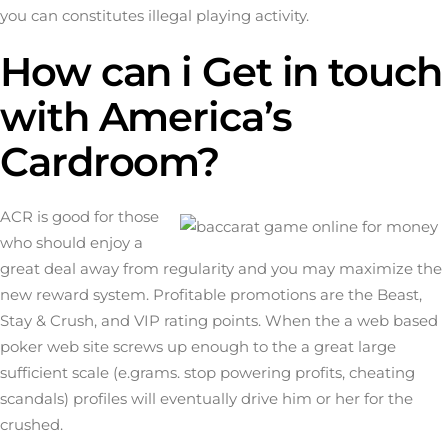
you can constitutes illegal playing activity.
How can i Get in touch
with America’s
Cardroom?
ACR is good for those
who should enjoy a
great deal away from regularity and you may maximize the
new reward system. Profitable promotions are the Beast,
Stay & Crush, and VIP rating points. When the a web based
poker web site screws up enough to the a great large
sufficient scale (e.grams. stop powering profits, cheating
scandals) profiles will eventually drive him or her for the
crushed.