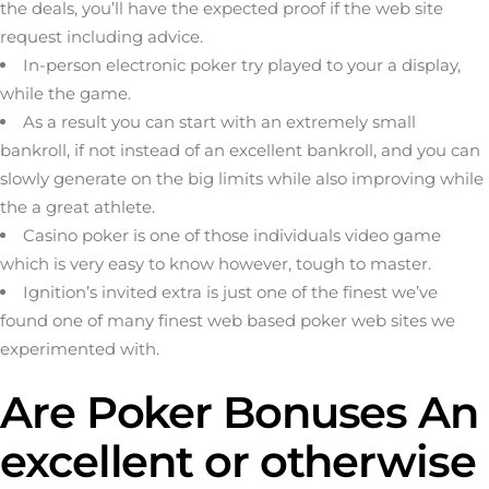
the deals, you’ll have the expected proof if the web site
request including advice.
In-person electronic poker try played to your a display,
while the game.
As a result you can start with an extremely small
bankroll, if not instead of an excellent bankroll, and you can
slowly generate on the big limits while also improving while
the a great athlete.
Casino poker is one of those individuals video game
which is very easy to know however, tough to master.
Ignition’s invited extra is just one of the finest we’ve
found one of many finest web based poker web sites we
experimented with.
Are Poker Bonuses An
excellent or otherwise