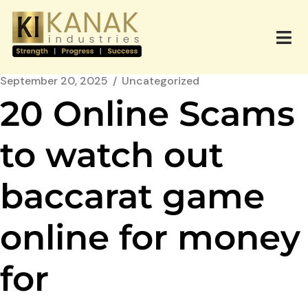
September 20, 2025
Uncategorized
20 Online Scams
to watch out
baccarat game
online for money
for