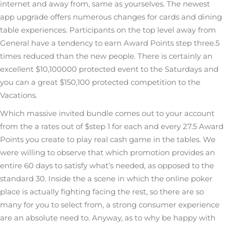
internet and away from, same as yourselves. The newest
app upgrade offers numerous changes for cards and dining
table experiences. Participants on the top level away from
General have a tendency to earn Award Points step three.5
times reduced than the new people. There is certainly an
excellent $10,100000 protected event to the Saturdays and
you can a great $150,100 protected competition to the
Vacations.
Which massive invited bundle comes out to your account
from the a rates out of $step 1 for each and every 27.5 Award
Points you create to play real cash game in the tables. We
were willing to observe that which promotion provides an
entire 60 days to satisfy what’s needed, as opposed to the
standard 30. Inside the a scene in which the online poker
place is actually fighting facing the rest, so there are so
many for you to select from, a strong consumer experience
are an absolute need to. Anyway, as to why be happy with