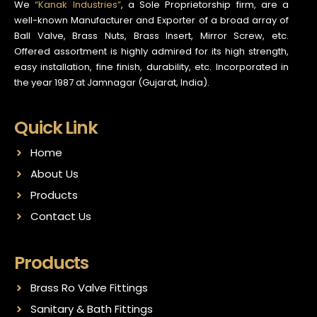
We
“Kanak Industries”
, a Sole Proprietorship firm, are a
well-known Manufacturer and Exporter of a broad array of
Ball Valve, Brass Nuts, Brass Insert, Mirror Screw, etc.
Offered assortment is highly admired for its high strength,
easy installation, fine finish, durability, etc. Incorporated in
the year 1987 at Jamnagar (Gujarat, India).
Quick Link
Home
About Us
Products
Contact Us
Products
Brass Ro Valve Fittings
Sanitary & Bath Fittings