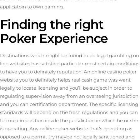
applicatoin to own gaming.
Finding the right
Poker Experience
Destinations which might be found to be legal gambling on
line websites has satisfied particular most certain conditions
to have you to definitely reputation. An online casino poker
website you to definitely helps real cash game was want
legally to locate licensing and you’ll be subject in order to
regulating supervision away from an overseeing jurisdiction
and you can certification department. The specific licensing
standards will depend on the fresh regulations and you can
formula in position inside the jurisdiction in which he or she
is operating. Any online poker website that’s operating as
opposed to a permit try maybe not legally sanctioned and