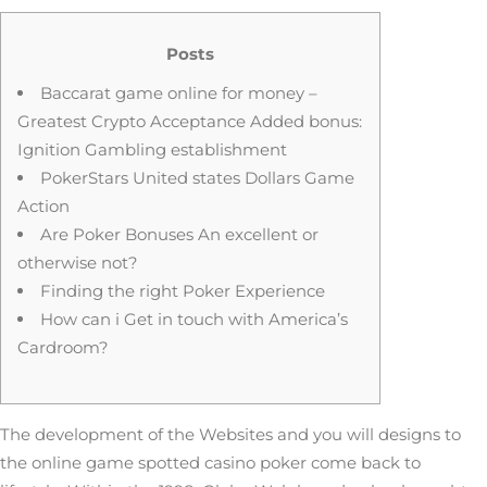
Posts
Baccarat game online for money –
Greatest Crypto Acceptance Added bonus:
Ignition Gambling establishment
PokerStars United states Dollars Game
Action
Are Poker Bonuses An excellent or
otherwise not?
Finding the right Poker Experience
How can i Get in touch with America’s
Cardroom?
The development of the Websites and you will designs to
the online game spotted casino poker come back to