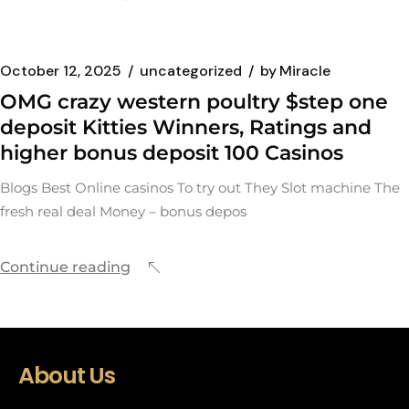
October 12, 2025
uncategorized
by
Miracle
OMG crazy western poultry $step one
deposit Kitties Winners, Ratings and
higher bonus deposit 100 Casinos
Blogs Best Online casinos To try out They Slot machine The
fresh real deal Money – bonus depos
Continue reading
About Us