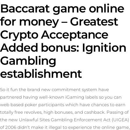
Baccarat game online
for money – Greatest
Crypto Acceptance
Added bonus: Ignition
Gambling
establishment
So it fun the brand new commitment system have
partnered having well-known iGaming labels so you can
web based poker participants which have chances to earn
totally free revolves, high bonuses, and cashback. Passing of
the new Unlawful Sites Gambling Enforcement Act (UIGEA)
of 2006 didn’t make it illegal to experience the online game,