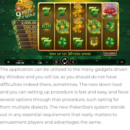
The application can be utilized to the many gadgets driven
by Window and you will ios, so you should do not have
difficulties indeed there, sometimes. The new down load
and you can setting up procedure is fast and easy, and favor
several options through that procedure, such opting for
from multiple dialects. The new PokerStars system stands
out in any essential requirement that really matters to
amusement players and advantages the same.