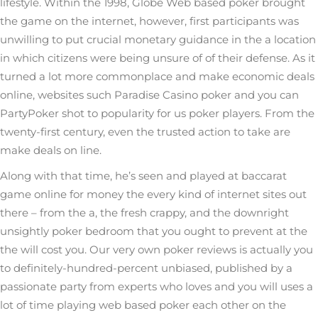
lifestyle. Within the 1998, Globe Web based poker brought
the game on the internet, however, first participants was
unwilling to put crucial monetary guidance in the a location
in which citizens were being unsure of of their defense.
As it
turned a lot more commonplace and make economic deals
online, websites such Paradise Casino poker and you can
PartyPoker shot to popularity for us poker players. From the
twenty-first century, even the trusted action to take are
make deals on line.
Along with that time, he’s seen and played at
baccarat
game online for money
the every kind of internet sites out
there – from the a, the fresh crappy, and the downright
unsightly poker bedroom that you ought to prevent at the
the will cost you. Our very own poker reviews is actually you
to definitely-hundred-percent unbiased, published by a
passionate party from experts who loves and you will uses a
lot of time playing web based poker each other on the