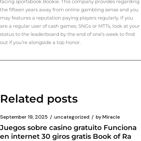
facing sportsbook Bookie. This company provides regarding
the fifteen years away from online gambling sense and you
may features a reputation paying players regularly. If you
are a regular user of cash games, SNGs or MTTs, look at your
status to the leaderboard by the end of one’s week to find
out if you’re alongside a top honor.
Related posts
September 19, 2025
uncategorized
by
Miracle
Juegos sobre casino gratuito Funciona
en internet 30 giros gratis Book of Ra